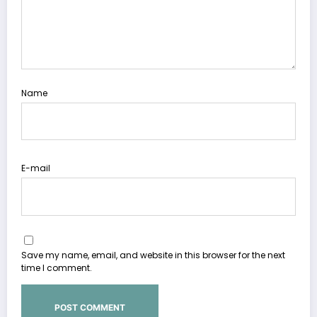
Name
E-mail
Save my name, email, and website in this browser for the next
time I comment.