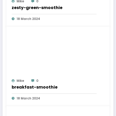
Mike
0
zesty-green-smoothie
18 March 2024
Mike
0
breakfast-smoothie
18 March 2024