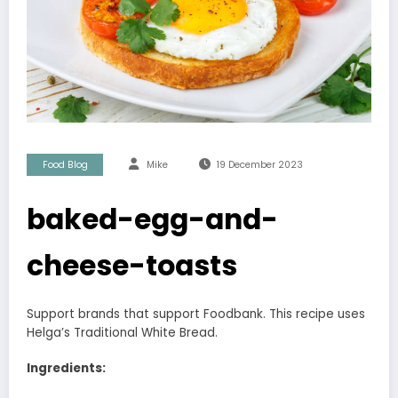
Food Blog
Mike
19 December 2023
baked-egg-and-
cheese-toasts
Support brands that support Foodbank. This recipe uses
Helga’s Traditional White Bread.
Ingredients: