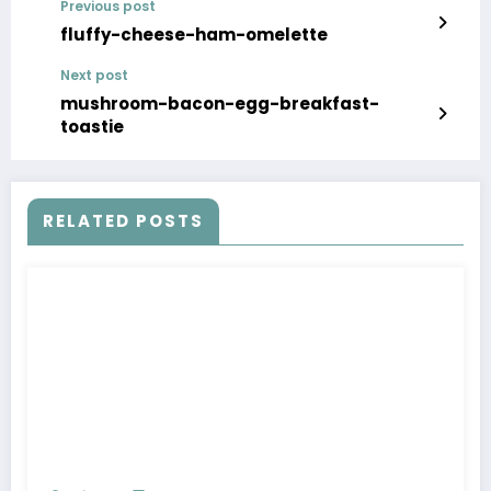
Previous post
fluffy-cheese-ham-omelette
Next post
mushroom-bacon-egg-breakfast-
toastie
RELATED POSTS