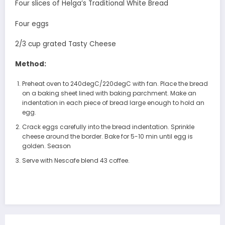
Four slices of Helga’s Traditional White Bread
Four eggs
2/3 cup grated Tasty Cheese
Method:
Preheat oven to 240degC/220degC with fan. Place the bread
on a baking sheet lined with baking parchment. Make an
indentation in each piece of bread large enough to hold an
egg.
Crack eggs carefully into the bread indentation. Sprinkle
cheese around the border. Bake for 5-10 min until egg is
golden. Season
Serve with Nescafe blend 43 coffee.