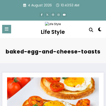
Skip
4 August 2026
10:43:54 AM
to
content
Life Style
baked-egg-and-cheese-toasts