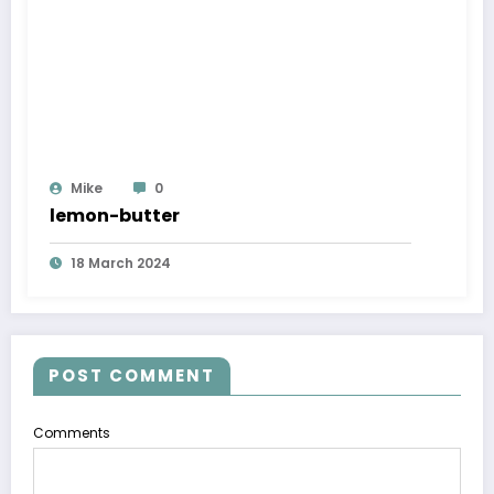
Mike
0
lemon-butter
18 March 2024
POST COMMENT
Comments