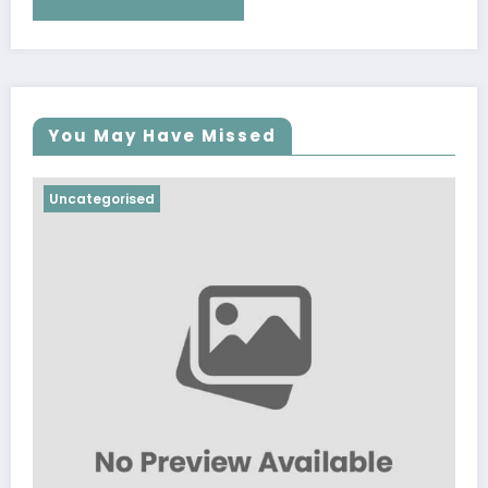
You May Have Missed
Uncategorised