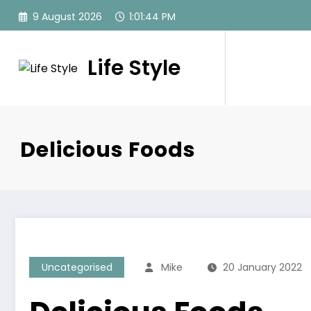
Skip
9 August 2026
1:01:44 PM
to
content
Life Style
Delicious Foods
Uncategorised
Mike
20 January 2022