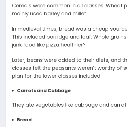
Cereals were common in all classes. Wheat p
mainly used barley and millet.
In medieval times, bread was a cheap source 
This included porridge and loaf. Whole grain
junk food like pizza healthier?
Later, beans were added to their diets, and t
classes felt the peasants weren’t worthy of s
plan for the lower classes included:
Carrots and Cabbage
They ate vegetables like cabbage and carrot. T
Bread