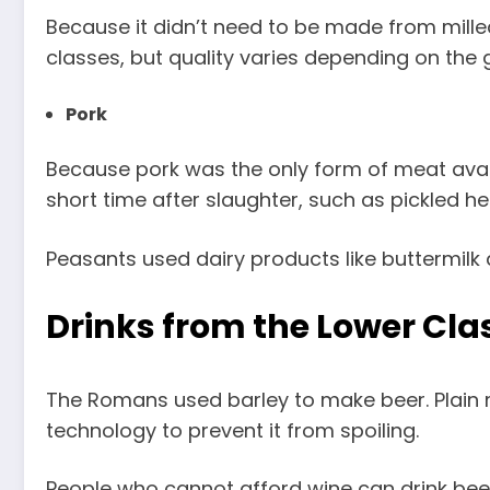
Because it didn’t need to be made from milled 
classes, but quality varies depending on the 
Pork
Because pork was the only form of meat availa
short time after slaughter, such as pickled h
Peasants used dairy products like buttermilk
Drinks from the Lower Cla
The Romans used barley to make beer. Plain m
technology to prevent it from spoiling.
People who cannot afford wine can drink beer