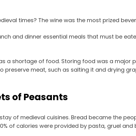
edieval times? The wine was the most prized beve
nch and dinner essential meals that must be eaten
s a shortage of food. Storing food was a major pr
 preserve meat, such as salting it and drying gra
ts of Peasants
nstay of medieval cuisines. Bread became the peop
-80% of calories were provided by pasta, gruel and 