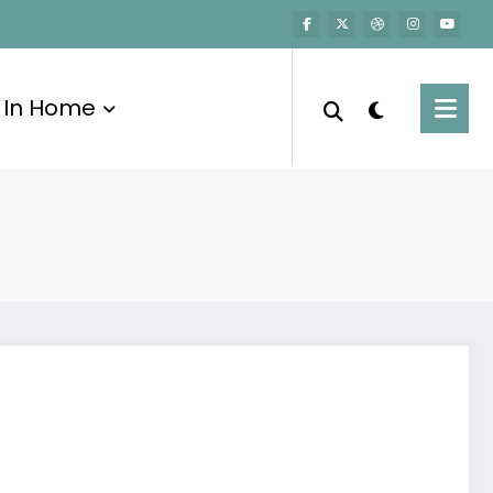
In Home