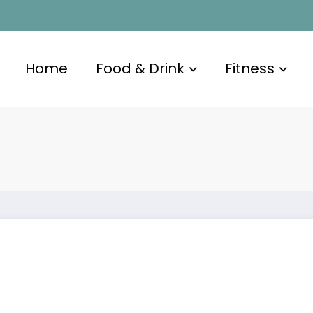
Home
Food & Drink
Fitness