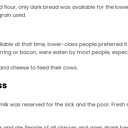
flour, only dark bread was available for the lower 
grain used.
ble at that time, lower-class people preferred it.
erring or bacon, were eaten by most people, especi
 and cheese to feed their cows.
ss
ilk was reserved for the sick and the poor. Fresh 
 and ale. People of all classes and ages drank be