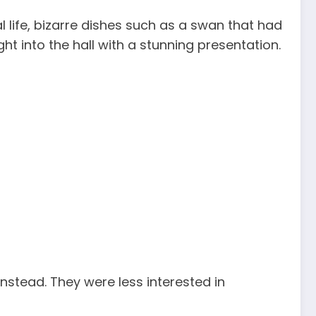
 life, bizarre dishes such as a swan that had
 into the hall with a stunning presentation.
instead. They were less interested in