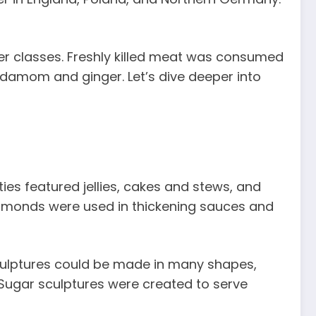
wer classes. Freshly killed meat was consumed
ardamom and ginger. Let’s dive deeper into
ies featured jellies, cakes and stews, and
, almonds were used in thickening sauces and
sculptures could be made in many shapes,
. Sugar sculptures were created to serve