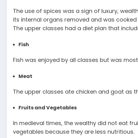
The use of spices was a sign of luxury, wealt
its internal organs removed and was cooked w
The upper classes had a diet plan that includ
Fish
Fish was enjoyed by all classes but was mos
Meat
The upper classes ate chicken and goat as t
Fruits and Vegetables
In medieval times, the wealthy did not eat frui
vegetables because they are less nutritious.