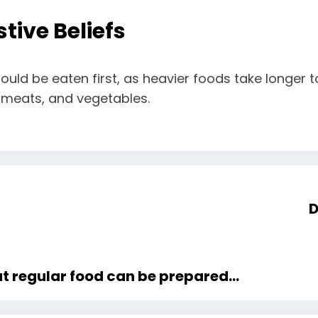
tive Beliefs
uld be eaten first, as heavier foods take longer t
s, meats, and vegetables.
D
at regular food can be prepared…