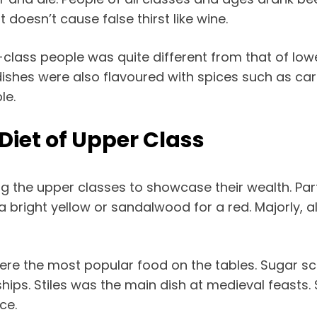
 doesn’t cause false thirst like wine.
r-class people was quite different from that of lo
 dishes were also flavoured with spices such as c
le.
Diet of Upper Class
g the upper classes to showcase their wealth. Part
r a bright yellow or sandalwood for a red. Majorly
were the most popular food on the tables. Sugar 
hips. Stiles was the main dish at medieval feasts
ce.