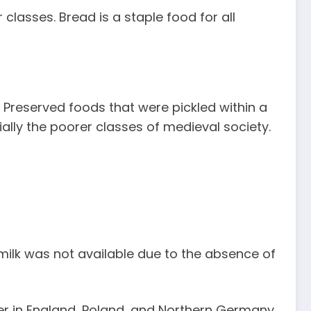
classes. Bread is a staple food for all
 Preserved foods that were pickled within a
ally the poorer classes of medieval society.
milk was not available due to the absence of
er in England, Poland, and Northern Germany.