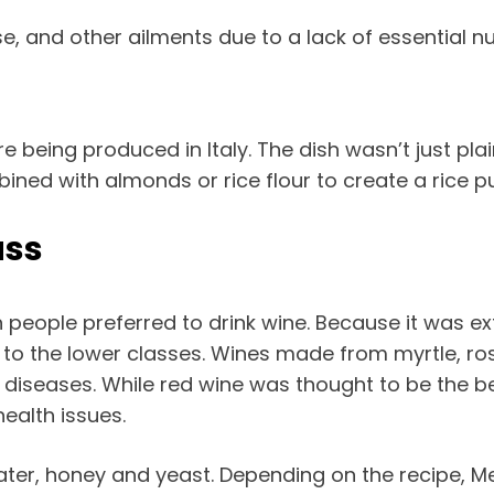
, and other ailments due to a lack of essential nu
re being produced in Italy. The dish wasn’t just pl
ined with almonds or rice flour to create a rice p
ass
 people preferred to drink wine. Because it was ex
le to the lower classes. Wines made from myrtle, r
 diseases. While red wine was thought to be the 
health issues.
ter, honey and yeast. Depending on the recipe, M