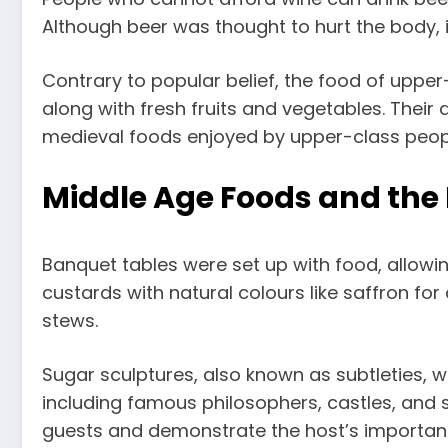
Although beer was thought to hurt the body, it
Contrary to popular belief, the food of uppe
along with fresh fruits and vegetables. Their
medieval foods enjoyed by upper-class peop
Middle Age Foods and the 
Banquet tables were set up with food, allowin
custards with natural colours like saffron fo
stews.
Sugar sculptures, also known as subtleties, 
including famous philosophers, castles, and s
guests and demonstrate the host’s importan