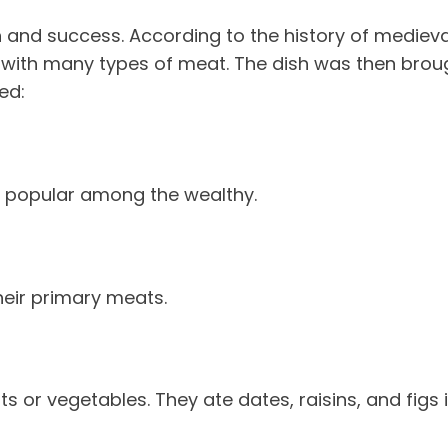
h and success. According to the history of medieval
ith many types of meat. The dish was then brought
ed:
t popular among the wealthy.
heir primary meats.
ts or vegetables. They ate dates, raisins, and figs 