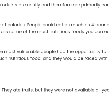
roducts are costly and therefore are primarily co
of calories. People could eat as much as 4 pounds
s are some of the most nutritious foods you can e
he most vulnerable people had the opportunity to i
uch nutritious food, and they would be faced with 
hey ate fruits, but they were not available all yea