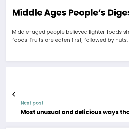
Middle Ages People’s Diges
Middle-aged people believed lighter foods sho
foods. Fruits are eaten first, followed by nut
Next post
Most unusual and delicious ways th