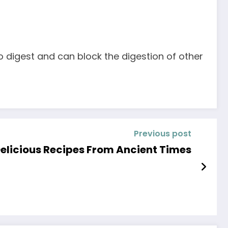
o digest and can block the digestion of other
Previous post
elicious Recipes From Ancient Times