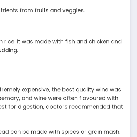
trients from fruits and veggies.
ain rice. It was made with fish and chicken and
udding.
tremely expensive, the best quality wine was
osemary, and wine were often flavoured with
best for digestion, doctors recommended that
ead can be made with spices or grain mash.