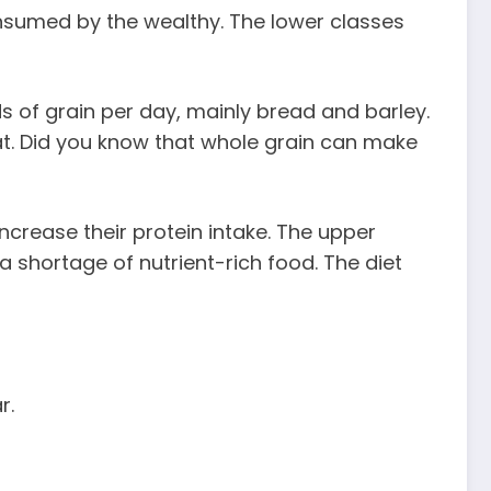
nsumed by the wealthy. The lower classes
 of grain per day, mainly bread and barley.
at. Did you know that whole grain can make
ncrease their protein intake. The upper
a shortage of nutrient-rich food. The diet
r.