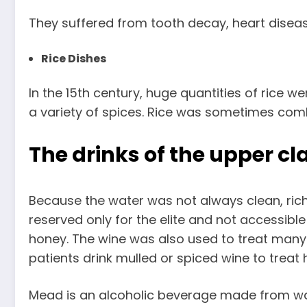
They suffered from tooth decay, heart disease
Rice Dishes
In the 15th century, huge quantities of rice we
a variety of spices. Rice was sometimes comb
The drinks of the upper cl
Because the water was not always clean, rich
reserved only for the elite and not accessib
honey. The wine was also used to treat many
patients drink mulled or spiced wine to treat 
Mead is an alcoholic beverage made from wa