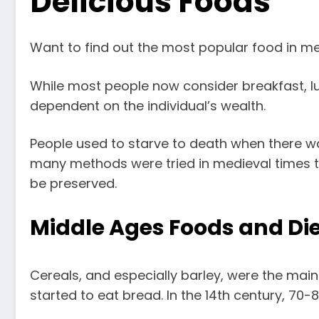
Delicious Foods
Want to find out the most popular food in m
While most people now consider breakfast, lu
dependent on the individual’s wealth.
People used to starve to death when there wa
many methods were tried in medieval times to
be preserved.
Middle Ages Foods and Die
Cereals, and especially barley, were the mai
started to eat bread. In the 14th century, 70