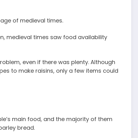
rage of medieval times.
, medieval times saw food availability
oblem, even if there was plenty. Although
pes to make raisins, only a few items could
le’s main food, and the majority of them
barley bread.