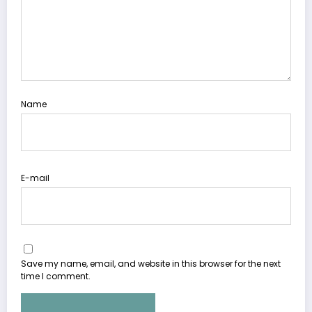
Name
E-mail
Save my name, email, and website in this browser for the next
time I comment.