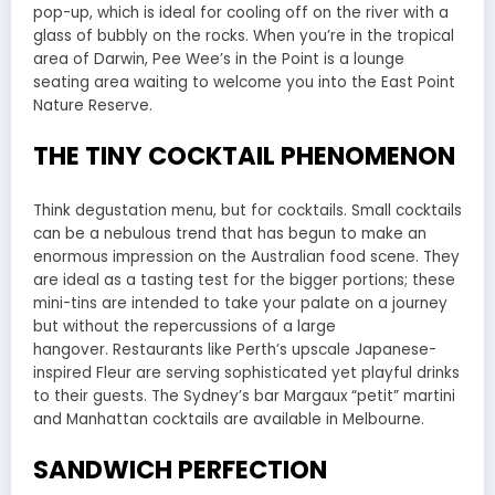
pop-up, which is ideal for cooling off on the river with a
glass of bubbly on the rocks. When you’re in the tropical
area of Darwin, Pee Wee’s in the Point is a lounge
seating area waiting to welcome you into the East Point
Nature Reserve.
THE TINY COCKTAIL PHENOMENON
Think degustation menu, but for cocktails. Small cocktails
can be a nebulous trend that has begun to make an
enormous impression on the Australian food scene. They
are ideal as a tasting test for the bigger portions; these
mini-tins are intended to take your palate on a journey
but without the repercussions of a large
hangover. Restaurants like Perth’s upscale Japanese-
inspired Fleur are serving sophisticated yet playful drinks
to their guests. The Sydney’s bar Margaux “petit” martini
and Manhattan cocktails are available in Melbourne.
SANDWICH PERFECTION