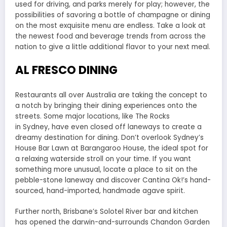
used for driving, and parks merely for play; however, the
possibilities of savoring a bottle of champagne or dining
on the most exquisite menu are endless. Take a look at
the newest food and beverage trends from across the
nation to give a little additional flavor to your next meal.
AL FRESCO DINING
Restaurants all over Australia are taking the concept to
a notch by bringing their dining experiences onto the
streets. Some major locations, like The Rocks
in Sydney, have even closed off laneways to create a
dreamy destination for dining. Don’t overlook Sydney’s
House Bar Lawn at Barangaroo House, the ideal spot for
a relaxing waterside stroll on your time. If you want
something more unusual, locate a place to sit on the
pebble-stone laneway and discover Cantina Ok!’s hand-
sourced, hand-imported, handmade agave spirit.
Further north, Brisbane’s Solotel River bar and kitchen
has opened the darwin-and-surrounds Chandon Garden