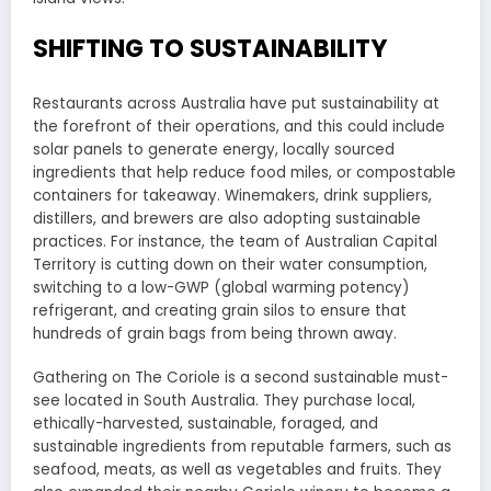
SHIFTING TO SUSTAINABILITY
Restaurants across Australia have put sustainability at
the forefront of their operations, and this could include
solar panels to generate energy, locally sourced
ingredients that help reduce food miles, or compostable
containers for takeaway. Winemakers, drink suppliers,
distillers, and brewers are also adopting sustainable
practices. For instance, the team of Australian Capital
Territory is cutting down on their water consumption,
switching to a low-GWP (global warming potency)
refrigerant, and creating grain silos to ensure that
hundreds of grain bags from being thrown away.
Gathering on The Coriole is a second sustainable must-
see located in South Australia. They purchase local,
ethically-harvested, sustainable, foraged, and
sustainable ingredients from reputable farmers, such as
seafood, meats, as well as vegetables and fruits. They