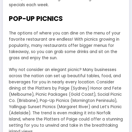
specials each week.
POP-UP PICNICS
The options of where you can dine on the menu of your
favorite restaurant are endless! With picnics growing in
popularity, many restaurants offer bigger menus for
takeaway, so you can grab some drinks and sit on the
grass and enjoy the sun.
Why not consider an elegant picnic? Many businesses
across the nation can set up beautiful tables, food, and
beverages for you in nearly every location. Consider
dining at the Platters by Paige (Sydney) Honor and Fete
(Melbourne), Picnic Packages (Gold Coast), Social Picnic
Co. (Brisbane), Pop-Up Picnics (Mornington Peninsula),
Yallingup Sunset Picnics (Margaret River) and Let’s Picnic
(Adelaide). The trend is even making it into Norfolk
Island, where the Platters of Paige could offer a stunning
setting for you to unwind and take in the breathtaking
island views.