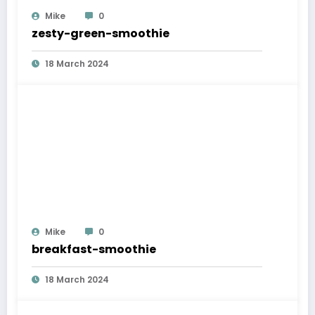
Mike
0
zesty-green-smoothie
18 March 2024
Mike
0
breakfast-smoothie
18 March 2024