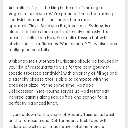
Australia isn’t just the king in the art of making a
Vegemite sandwich. We’re proud of the art of making
sandwiches, and this has never been more
apparent. Tiny’s Sandwich Bar, located in Sydney, is a
place that takes their craft extremely seriously. The
menu is similar to a New York delicatessen but with
obvious Aussie influences. What’s more? They also serve
really good cocktails.
Brisbane’s Melt Brothers in Brisbane should be included in
your list of restaurants to visit for the best gourmet
toastie (toasted sandwich) with a variety of fillings and
a stretchy cheese that is able to compete with the
cheesiest pizza. At the same time, Matteo’s
Delicatessen in Melbourne serves up Mediterranean-
inspired paninis alongside coffee and cannoli for a
perfectly balanced lunch.
If you’re down to the south of Hobart, Tasmania, feast
on the famous a and Deli for hearty tuck food with
sliders, as well as an imaginative rotating menu of