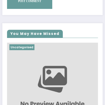
You May Have Missed
Uncategorised