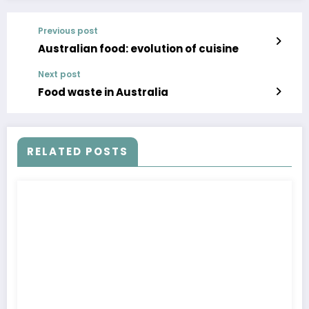
Previous post
Australian food: evolution of cuisine
Next post
Food waste in Australia
RELATED POSTS