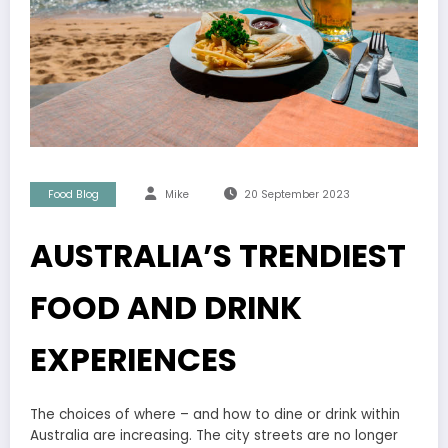
Food Blog
Mike
20 September 2023
AUSTRALIA’S TRENDIEST
FOOD AND DRINK
EXPERIENCES
The choices of where – and how to dine or drink within
Australia are increasing. The city streets are no longer