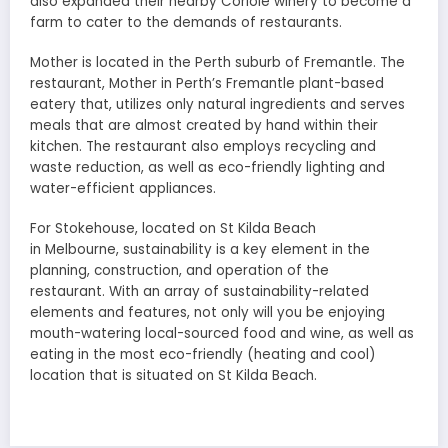
also expanded their nearby Coriole winery to become a
farm to cater to the demands of restaurants.
Mother is located in the Perth suburb of Fremantle. The
restaurant, Mother in Perth’s Fremantle plant-based
eatery that, utilizes only natural ingredients and serves
meals that are almost created by hand within their
kitchen. The restaurant also employs recycling and
waste reduction, as well as eco-friendly lighting and
water-efficient appliances.
For Stokehouse, located on St Kilda Beach
in Melbourne, sustainability is a key element in the
planning, construction, and operation of the
restaurant. With an array of sustainability-related
elements and features, not only will you be enjoying
mouth-watering local-sourced food and wine, as well as
eating in the most eco-friendly (heating and cool)
location that is situated on St Kilda Beach.