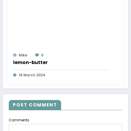
Mike
0
lemon-butter
18 March 2024
POST COMMENT
Comments