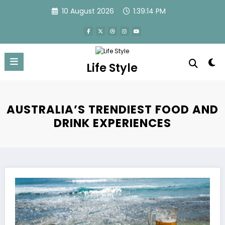
Skip
10 August 2026
1:39:14 PM
to
content
Life Style
AUSTRALIA’S TRENDIEST FOOD AND
DRINK EXPERIENCES