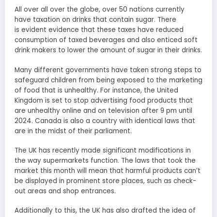
All over all over the globe, over 50 nations currently
have taxation on drinks that contain sugar. There
is evident evidence that these taxes have reduced
consumption of taxed beverages and also enticed soft
drink makers to lower the amount of sugar in their drinks.
Many different governments have taken strong steps to
safeguard children from being exposed to the marketing
of food that is unhealthy. For instance, the United
Kingdom is set to stop advertising food products that
are unhealthy online and on television after 9 pm until
2024. Canada is also a country with identical laws that
are in the midst of their parliament.
The UK has recently made significant modifications in
the way supermarkets function. The laws that took the
market this month will mean that harmful products can’t
be displayed in prominent store places, such as check-
out areas and shop entrances.
Additionally to this, the UK has also drafted the idea of