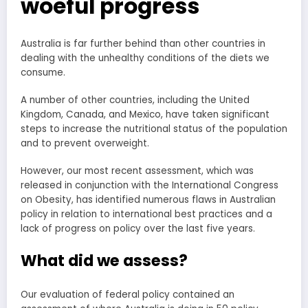
woeful progress
Australia is far further behind than other countries in
dealing with the unhealthy conditions of the diets we
consume.
A number of other countries, including the United
Kingdom, Canada, and Mexico, have taken significant
steps to increase the nutritional status of the population
and to prevent overweight.
However, our most recent assessment, which was
released in conjunction with the International Congress
on Obesity, has identified numerous flaws in Australian
policy in relation to international best practices and a
lack of progress on policy over the last five years.
What did we assess?
Our evaluation of federal policy contained an