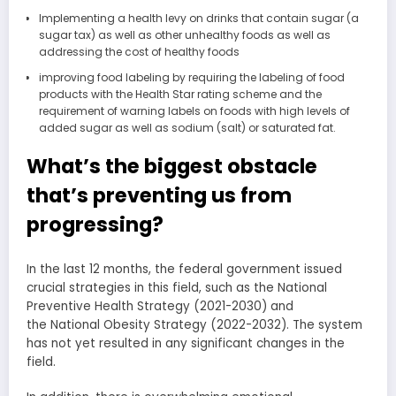
Implementing a health levy on drinks that contain sugar (a
sugar tax) as well as other unhealthy foods as well as
addressing the cost of healthy foods
improving food labeling by requiring the labeling of food
products with the Health Star rating scheme and the
requirement of warning labels on foods with high levels of
added sugar as well as sodium (salt) or saturated fat.
What’s the biggest obstacle
that’s preventing us from
progressing?
In the last 12 months, the federal government issued
crucial strategies in this field, such as the National
Preventive Health Strategy (2021-2030) and
the National Obesity Strategy (2022-2032). The system
has not yet resulted in any significant changes in the
field.