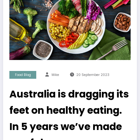
Food Blog
Mike
20 September 2023
Australia is dragging its
feet on healthy eating.
In 5 years we’ve made