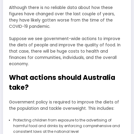
Although there is no reliable data about how these
figures have changed over the last couple of years,
they have likely gotten worse from the time of the
COVID-19 pandemic.
Suppose we see government-wide actions to improve
the diets of people and improve the quality of food. In
that case, there will be huge costs to health and
finances for communities, individuals, and the overall
economy.
What actions should Australia
take?
Government policy is required to improve the diets of
the population and tackle overweight. This includes:
Protecting children from exposure to the advertising of
harmful food and drinks by enforcing comprehensive and
consistent laws at the national level