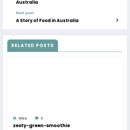
Australia
Next post
A Story of Food in Australia
RELATED POSTS
Mike
0
zesty-green-smoothie