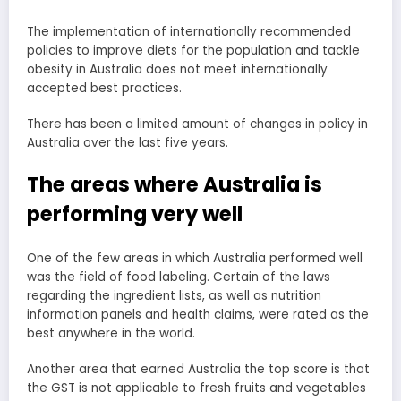
The implementation of internationally recommended
policies to improve diets for the population and tackle
obesity in Australia does not meet internationally
accepted best practices.
There has been a limited amount of changes in policy in
Australia over the last five years.
The areas where Australia is
performing very well
One of the few areas in which Australia performed well
was the field of food labeling. Certain of the laws
regarding the ingredient lists, as well as nutrition
information panels and health claims, were rated as the
best anywhere in the world.
Another area that earned Australia the top score is that
the GST is not applicable to fresh fruits and vegetables