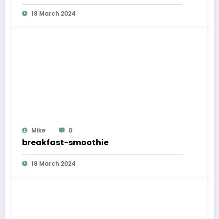
18 March 2024
Mike
0
breakfast-smoothie
18 March 2024