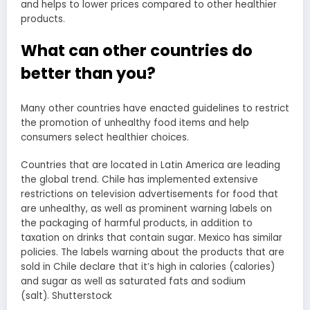
and helps to lower prices compared to other healthier
products.
What can other countries do
better than you?
Many other countries have enacted guidelines to restrict
the promotion of unhealthy food items and help
consumers select healthier choices.
Countries that are located in Latin America are leading
the global trend. Chile has implemented extensive
restrictions on television advertisements for food that
are unhealthy, as well as prominent warning labels on
the packaging of harmful products, in addition to
taxation on drinks that contain sugar. Mexico has similar
policies. The labels warning about the products that are
sold in Chile declare that it’s high in calories (calories)
and sugar as well as saturated fats and sodium
(salt). Shutterstock