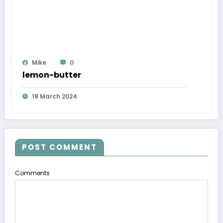
Mike
0
lemon-butter
18 March 2024
POST COMMENT
Comments