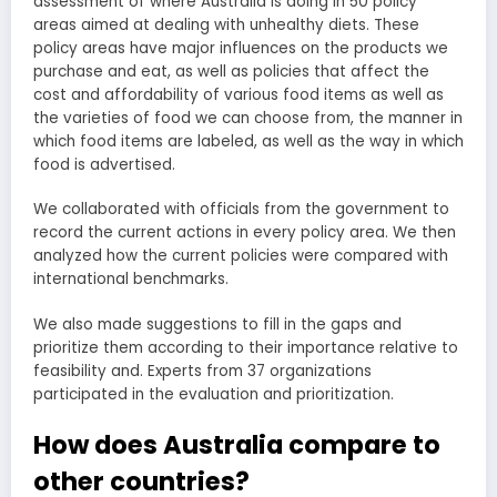
assessment of where Australia is doing in 50 policy
areas aimed at dealing with unhealthy diets. These
policy areas have major influences on the products we
purchase and eat, as well as policies that affect the
cost and affordability of various food items as well as
the varieties of food we can choose from, the manner in
which food items are labeled, as well as the way in which
food is advertised.
We collaborated with officials from the government to
record the current actions in every policy area. We then
analyzed how the current policies were compared with
international benchmarks.
We also made suggestions to fill in the gaps and
prioritize them according to their importance relative to
feasibility and. Experts from 37 organizations
participated in the evaluation and prioritization.
How does Australia compare to
other countries?