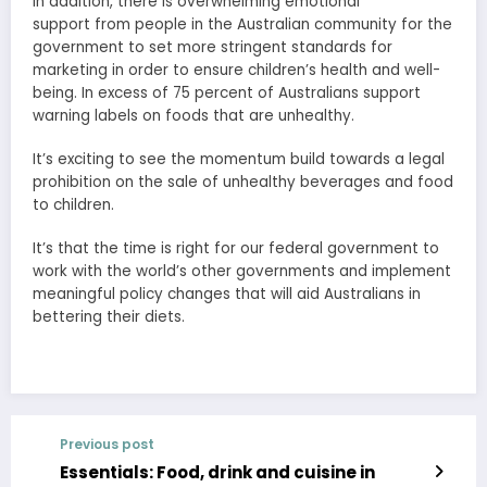
In addition, there is overwhelming emotional
support from people in the Australian community for the
government to set more stringent standards for
marketing in order to ensure children’s health and well-
being. In excess of 75 percent of Australians support
warning labels on foods that are unhealthy.
It’s exciting to see the momentum build towards a legal
prohibition on the sale of unhealthy beverages and food
to children.
It’s that the time is right for our federal government to
work with the world’s other governments and implement
meaningful policy changes that will aid Australians in
bettering their diets.
Previous post
Essentials: Food, drink and cuisine in