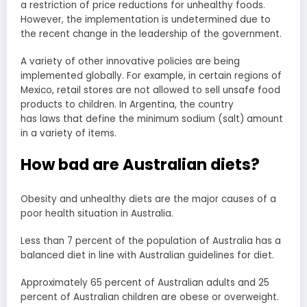
a restriction of price reductions for unhealthy foods.
However, the implementation is undetermined due to
the recent change in the leadership of the government.
A variety of other innovative policies are being
implemented globally. For example, in certain regions of
Mexico, retail stores are not allowed to sell unsafe food
products to children. In Argentina, the country
has laws that define the minimum sodium (salt) amount
in a variety of items.
How bad are Australian diets?
Obesity and unhealthy diets are the major causes of a
poor health situation in Australia.
Less than 7 percent of the population of Australia has a
balanced diet in line with Australian guidelines for diet.
Approximately 65 percent of Australian adults and 25
percent of Australian children are obese or overweight.