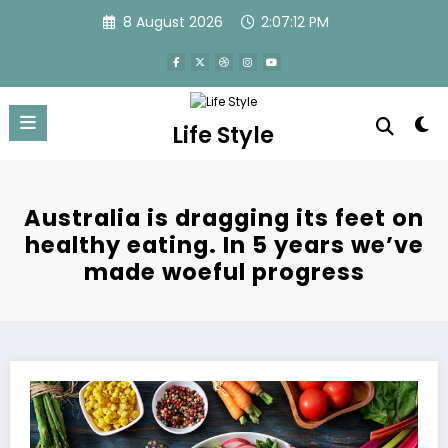
Skip
8 August 2026
2:07:13 PM
to
content
Life Style
Australia is dragging its feet on
healthy eating. In 5 years we’ve
made woeful progress