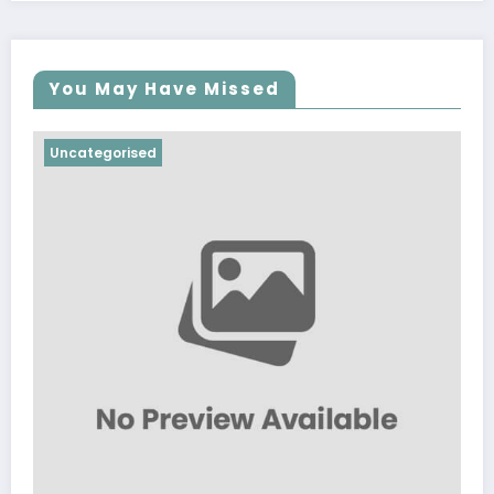
You May Have Missed
Uncategorised