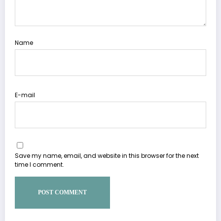
Name
E-mail
Save my name, email, and website in this browser for the next
time I comment.