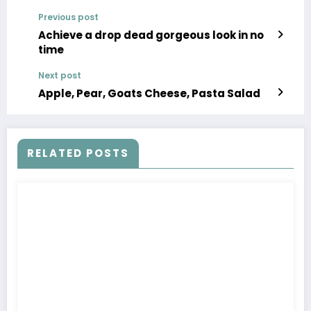
Previous post
Achieve a drop dead gorgeous look in no
time
Next post
Apple, Pear, Goats Cheese, Pasta Salad
RELATED POSTS