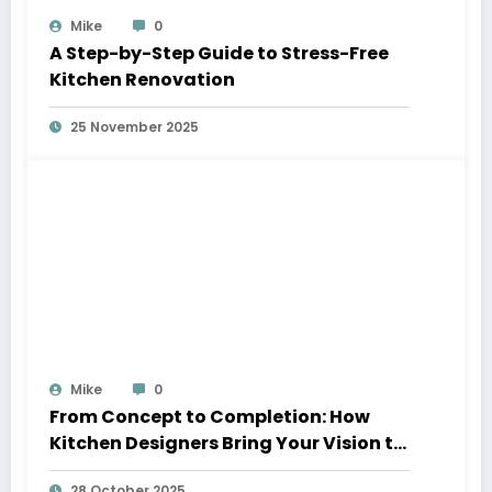
Mike
0
A Step-by-Step Guide to Stress-Free
Kitchen Renovation
25 November 2025
Mike
0
From Concept to Completion: How
Kitchen Designers Bring Your Vision to
Life
28 October 2025