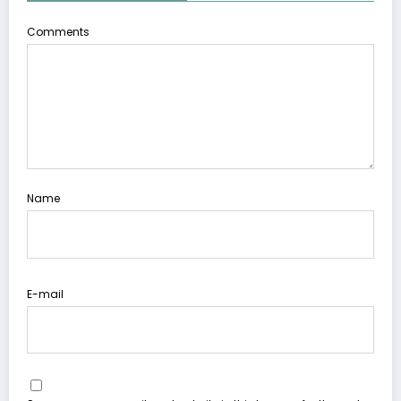
Comments
Name
E-mail