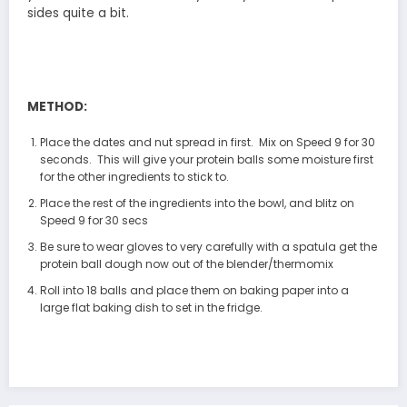
sides quite a bit.
METHOD:
Place the dates and nut spread in first. Mix on Speed 9 for 30
seconds. This will give your protein balls some moisture first
for the other ingredients to stick to.
Place the rest of the ingredients into the bowl, and blitz on
Speed 9 for 30 secs
Be sure to wear gloves to very carefully with a spatula get the
protein ball dough now out of the blender/thermomix
Roll into 18 balls and place them on baking paper into a
large flat baking dish to set in the fridge.