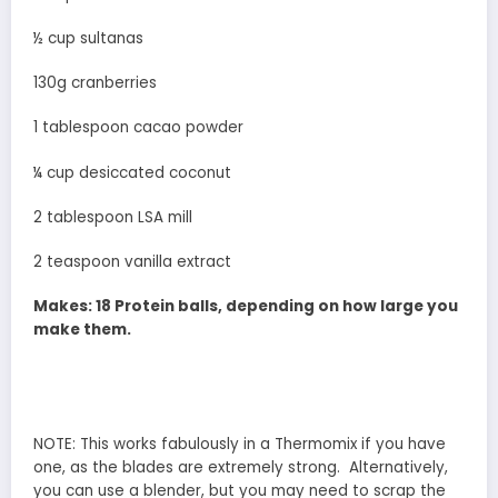
½ cup sultanas
130g cranberries
1 tablespoon cacao powder
¼ cup desiccated coconut
2 tablespoon LSA mill
2 teaspoon vanilla extract
Makes: 18 Protein balls, depending on how large you
make them.
NOTE: This works fabulously in a Thermomix if you have
one, as the blades are extremely strong. Alternatively,
you can use a blender, but you may need to scrap the