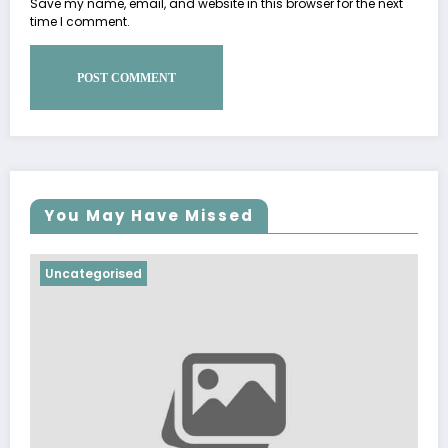
Save my name, email, and website in this browser for the next
time I comment.
You May Have Missed
Uncategorised