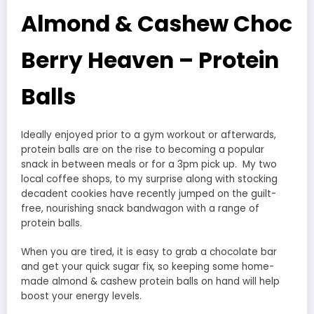
Almond & Cashew Choc
Berry Heaven – Protein
Balls
Ideally enjoyed prior to a gym workout or afterwards,
protein balls are on the rise to becoming a popular
snack in between meals or for a 3pm pick up. My two
local coffee shops, to my surprise along with stocking
decadent cookies have recently jumped on the guilt-
free, nourishing snack bandwagon with a range of
protein balls.
When you are tired, it is easy to grab a chocolate bar
and get your quick sugar fix, so keeping some home-
made almond & cashew protein balls on hand will help
boost your energy levels.