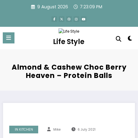
Skip
9 August 2026
7:23:09 PM
to
content
Life Style
Almond & Cashew Choc Berry
Heaven – Protein Balls
IN KITCHEN
Mike
6 July 2021