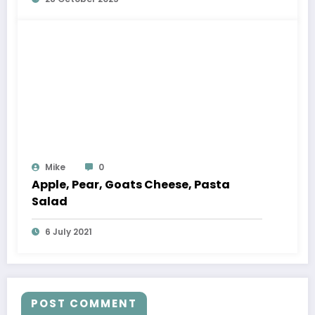
Mike
0
Apple, Pear, Goats Cheese, Pasta
Salad
6 July 2021
POST COMMENT