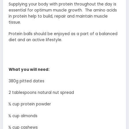
Supplying your body with protein throughout the day is
essential for optimum muscle growth. The amino acids
in protein help to build, repair and maintain muscle
tissue.
Protein balls should be enjoyed as a part of a balanced
diet and an active lifestyle.
What you will need:
380g pitted dates
2 tablespoons natural nut spread
½ cup protein powder
½ cup almonds
½ cup cashews