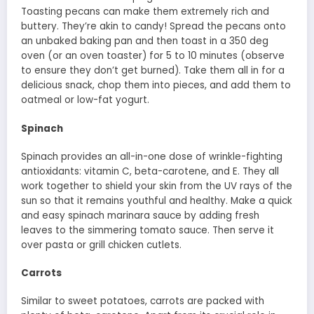
Toasting pecans can make them extremely rich and
buttery. They’re akin to candy! Spread the pecans onto
an unbaked baking pan and then toast in a 350 deg
oven (or an oven toaster) for 5 to 10 minutes (observe
to ensure they don’t get burned). Take them all in for a
delicious snack, chop them into pieces, and add them to
oatmeal or low-fat yogurt.
Spinach
Spinach provides an all-in-one dose of wrinkle-fighting
antioxidants: vitamin C, beta-carotene, and E. They all
work together to shield your skin from the UV rays of the
sun so that it remains youthful and healthy. Make a quick
and easy spinach marinara sauce by adding fresh
leaves to the simmering tomato sauce. Then serve it
over pasta or grill chicken cutlets.
Carrots
Similar to sweet potatoes, carrots are packed with