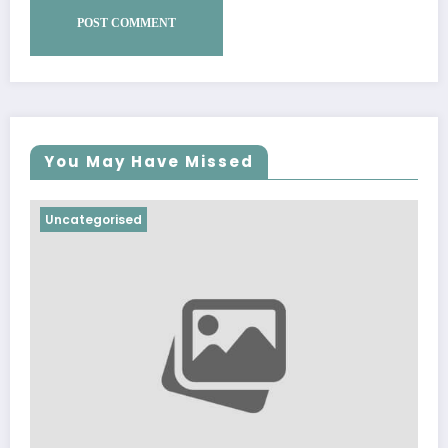
You May Have Missed
Uncategorised