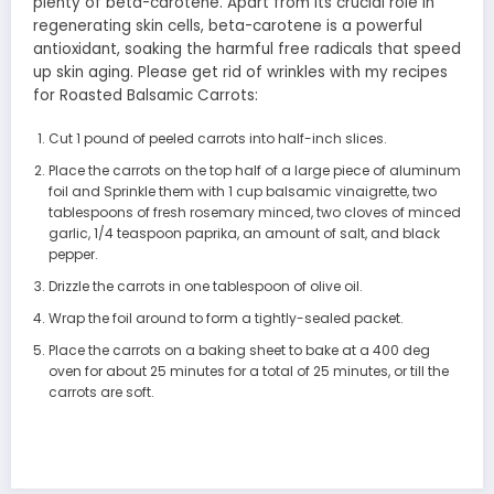
plenty of beta-carotene. Apart from its crucial role in
regenerating skin cells, beta-carotene is a powerful
antioxidant, soaking the harmful free radicals that speed
up skin aging. Please get rid of wrinkles with my recipes
for Roasted Balsamic Carrots:
Cut 1 pound of peeled carrots into half-inch slices.
Place the carrots on the top half of a large piece of aluminum
foil and Sprinkle them with 1 cup balsamic vinaigrette, two
tablespoons of fresh rosemary minced, two cloves of minced
garlic, 1/4 teaspoon paprika, an amount of salt, and black
pepper.
Drizzle the carrots in one tablespoon of olive oil.
Wrap the foil around to form a tightly-sealed packet.
Place the carrots on a baking sheet to bake at a 400 deg
oven for about 25 minutes for a total of 25 minutes, or till the
carrots are soft.