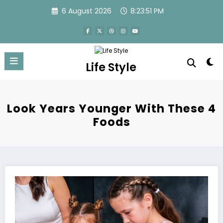
Skip
6 August 2026
8:23:51 PM
to
content
Life Style
Look Years Younger With These 4
Foods