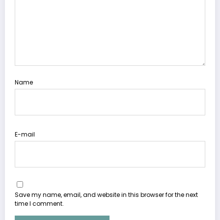
Name
E-mail
Save my name, email, and website in this browser for the next
time I comment.