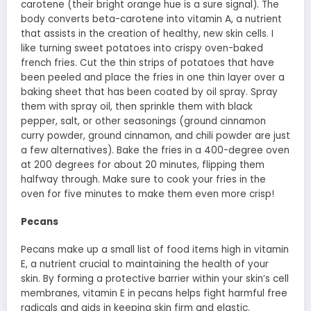
carotene (their bright orange hue is a sure signal). The
body converts beta-carotene into vitamin A, a nutrient
that assists in the creation of healthy, new skin cells. I
like turning sweet potatoes into crispy oven-baked
french fries. Cut the thin strips of potatoes that have
been peeled and place the fries in one thin layer over a
baking sheet that has been coated by oil spray. Spray
them with spray oil, then sprinkle them with black
pepper, salt, or other seasonings (ground cinnamon
curry powder, ground cinnamon, and chili powder are just
a few alternatives). Bake the fries in a 400-degree oven
at 200 degrees for about 20 minutes, flipping them
halfway through. Make sure to cook your fries in the
oven for five minutes to make them even more crisp!
Pecans
Pecans make up a small list of food items high in vitamin
E, a nutrient crucial to maintaining the health of your
skin. By forming a protective barrier within your skin’s cell
membranes, vitamin E in pecans helps fight harmful free
radicals and aids in keeping skin firm and elastic.