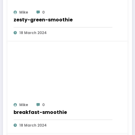
Mike
0
zesty-green-smoothie
18 March 2024
Mike
0
breakfast-smoothie
18 March 2024