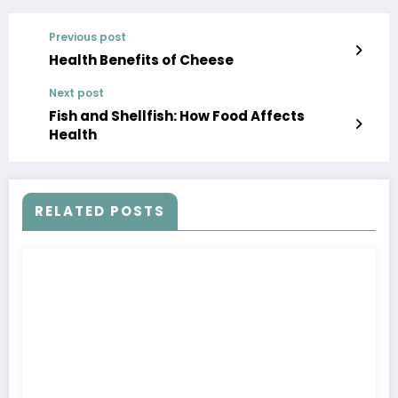
Previous post
Health Benefits of Cheese
Next post
Fish and Shellfish: How Food Affects
Health
RELATED POSTS