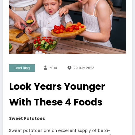
Food Blog
Mike
29 July 2023
Look Years Younger
With These 4 Foods
Sweet Potatoes
Sweet potatoes are an excellent supply of beta-