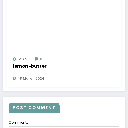
Mike
0
lemon-butter
18 March 2024
POST COMMENT
Comments