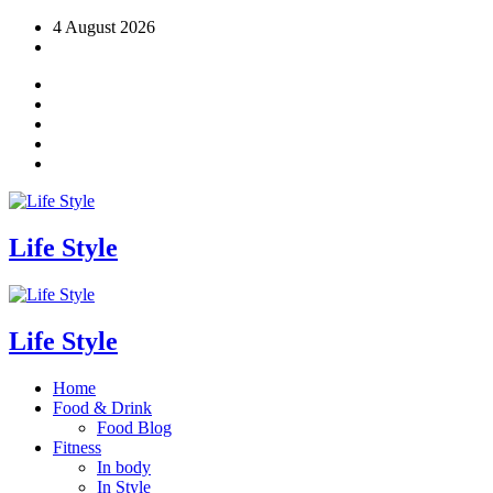
Skip
4 August 2026
to
content
Life Style
Life Style
Home
Food & Drink
Food Blog
Fitness
In body
In Style