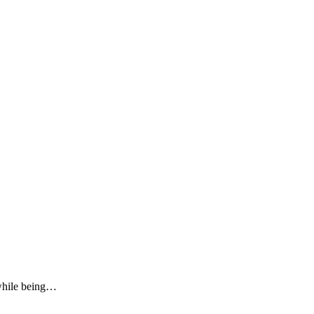
 while being…