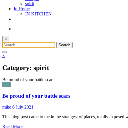
spirit
In Home
IN KITCHEN
×
×
Category: spirit
Be proud of your battle scars
spirit
Be proud of your battle scars
mike
6 July 2021
This blog post came to me in the strangest of places, totally exposed
Read More