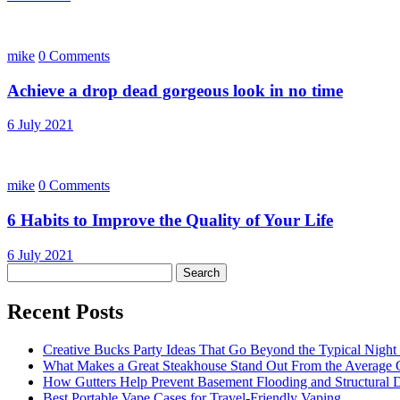
mike
0 Comments
Achieve a drop dead gorgeous look in no time
6 July 2021
mike
0 Comments
6 Habits to Improve the Quality of Your Life
6 July 2021
Search
for:
Recent Posts
Creative Bucks Party Ideas That Go Beyond the Typical Night
What Makes a Great Steakhouse Stand Out From the Average G
How Gutters Help Prevent Basement Flooding and Structural
Best Portable Vape Cases for Travel-Friendly Vaping