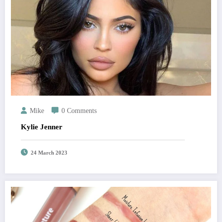
Mike
0 Comments
Kylie Jenner
24 March 2023