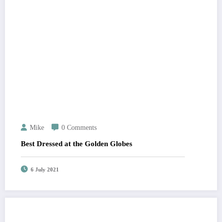
Mike
0 Comments
Best Dressed at the Golden Globes
6 July 2021