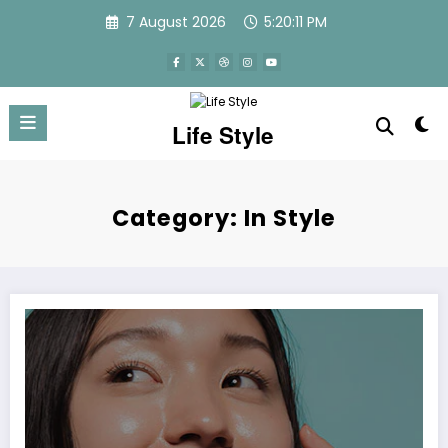
Skip
7 August 2026
5:20:12 PM
to
content
Life Style
Category: In Style
How to get glowing skin