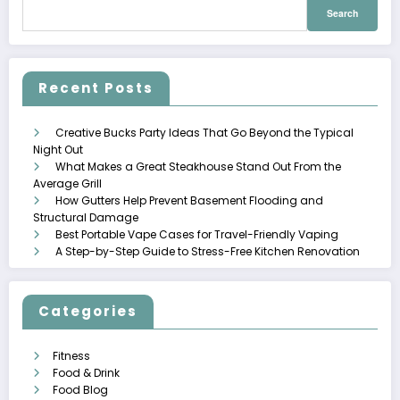
Search
for:
Recent Posts
Creative Bucks Party Ideas That Go Beyond the Typical
Night Out
What Makes a Great Steakhouse Stand Out From the
Average Grill
How Gutters Help Prevent Basement Flooding and
Structural Damage
Best Portable Vape Cases for Travel-Friendly Vaping
A Step-by-Step Guide to Stress-Free Kitchen Renovation
Categories
Fitness
Food & Drink
Food Blog