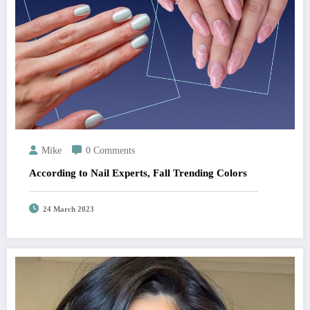
Mike
0 Comments
According to Nail Experts, Fall Trending Colors
24 March 2023