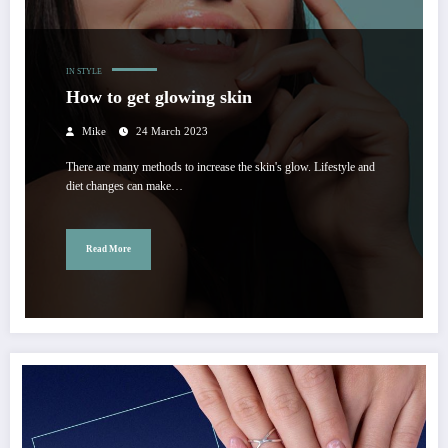
IN STYLE
How to get glowing skin
Mike
24 March 2023
There are many methods to increase the skin's glow. Lifestyle and
diet changes can make…
Read More