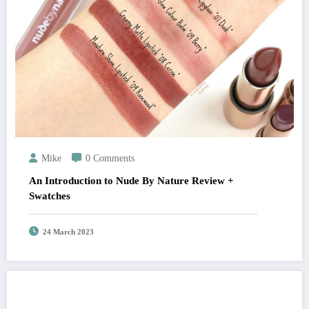
Mike
0 Comments
An Introduction to Nude By Nature Review +
Swatches
24 March 2023