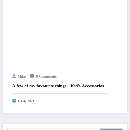
Mike
0 Comments
A few of my favourite things…Kid’s Accessories
6 July 2021