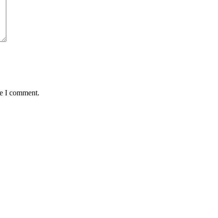
me I comment.