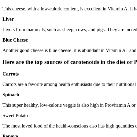
This cheese, with a low-calorie content, is excellent in Vitamin A. I
Liver
Livers from mammals, such as sheep, cows, and pigs. They are incredibly 
Blue Cheese
Another good cheese is blue cheese- it is abundant in Vitamin A1 an
Here are the top sources of carotenoids in the diet or
Carrots
Carrots are a favorite among health enthusiasts due to their nutrition
Spinach
This super healthy, low-calorie veggie is also high in Provitamin A 
Sweet Potato
The most loved food of the health-conscious also has high quantities
Papaya