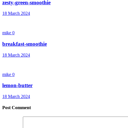
zesty-green-smoothie
18 March 2024
mike
0
breakfast-smoothie
18 March 2024
mike
0
lemon-butter
18 March 2024
Post Comment