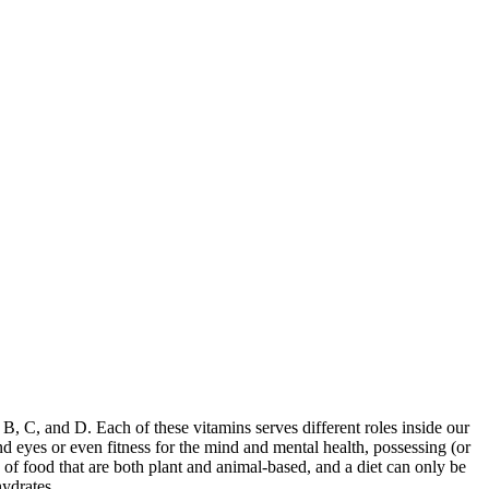
B, C, and D. Each of these vitamins serves different roles inside our
d eyes or even fitness for the mind and mental health, possessing (or
 of food that are both plant and animal-based, and a diet can only be
hydrates.