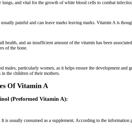
e lungs, and vital for the growth of white blood cells to combat infectio
e usually painful and can leave marks leaving marks. Vitamin A is though
rall health, and an insufficient amount of the vitamin has been associate
res of the bone.
 and males, particularly women, as it helps ensure the development and 
 in the children of their mothers.
ces Of Vitamin A
tinol (Preformed Vitamin A):
il. It is usually consumed as a supplement. According to the informatio