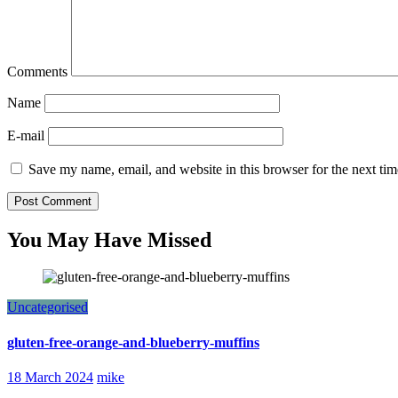
Comments
Name
E-mail
Save my name, email, and website in this browser for the next ti
You May Have Missed
Uncategorised
gluten-free-orange-and-blueberry-muffins
18 March 2024
mike