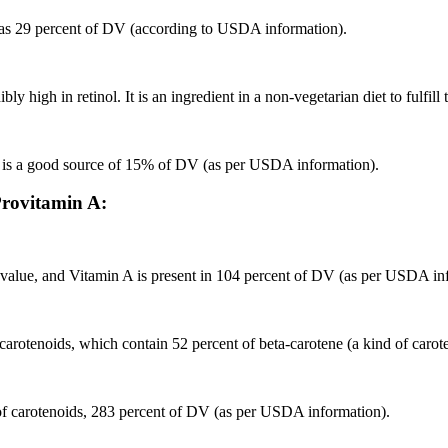
t has 29 percent of DV (according to USDA information).
high in retinol. It is an ingredient in a non-vegetarian diet to fulfill 
d is a good source of 15% of DV (as per USDA information).
 Provitamin A:
al value, and Vitamin A is present in 104 percent of DV (as per USDA in
or carotenoids, which contain 52 percent of beta-carotene (a kind of ca
 of carotenoids, 283 percent of DV (as per USDA information).