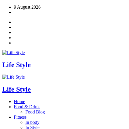
Skip
9 August 2026
to
content
Life Style
Life Style
Home
Food & Drink
Food Blog
Fitness
In body
In Style