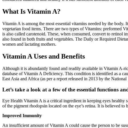
What Is Vitamin A?
Vitamin A is among the most essential vitamins needed by the body. It 
vegetarian food items. There are two types of Vitamins: preformed Vi
is also called carotenoid. These, when consumed, convert to retinol in
also found in both fruits and vegetables. The Daily or Required Dieta
women and lactating mothers.
Vitamin A Uses and Benefits
Although it is abundantly found and readily available in Vitamin A-ric
database of Vitamin A Deficiency. This condition is identified as a cau
East Asia and Africa (as per a report released in 2013 by the National 
Let’s take a look at a few of the essential functions a
Eye Health Vitamin A is a critical ingredient in keeping eyes healthy si
of the pigment rhodopsin located on the eye’s retina. It is believed to 
Improved Immunity
An insufficient amount of Vitamin A could cause the person to be susce