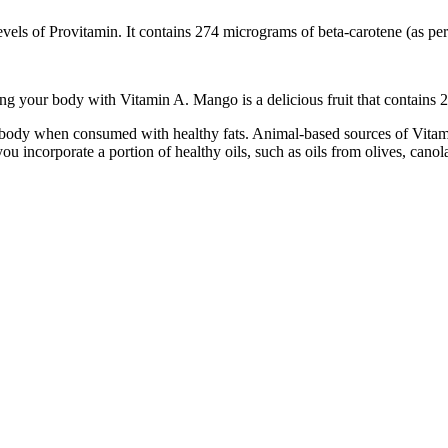
gh levels of Provitamin. It contains 274 micrograms of beta-carotene (as 
ding your body with Vitamin A. Mango is a delicious fruit that contain
e body when consumed with healthy fats. Animal-based sources of Vitamin
ou incorporate a portion of healthy oils, such as oils from olives, canol