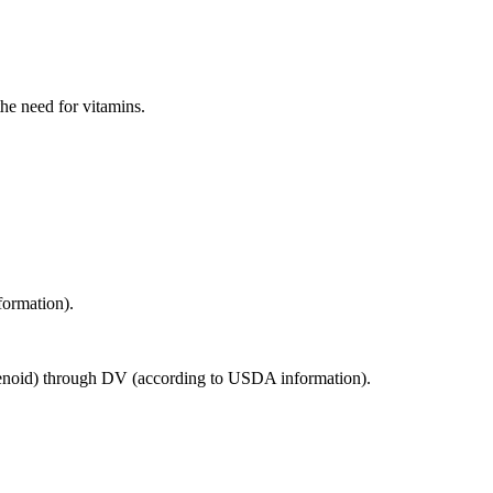
the need for vitamins.
formation).
rotenoid) through DV (according to USDA information).