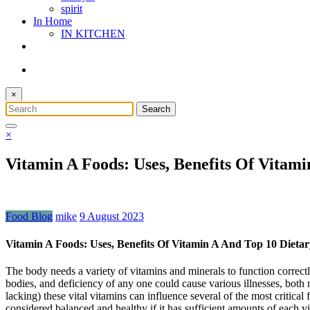
spirit
In Home
IN KITCHEN
×
×
Vitamin A Foods: Uses, Benefits Of Vitam
Food Blog
mike
9 August 2023
Vitamin A Foods: Uses, Benefits Of Vitamin A And Top 10 Dieta
The body needs a variety of vitamins and minerals to function correctl
bodies, and deficiency of any one could cause various illnesses, both
lacking) these vital vitamins can influence several of the most critic
considered balanced and healthy if it has sufficient amounts of each vi