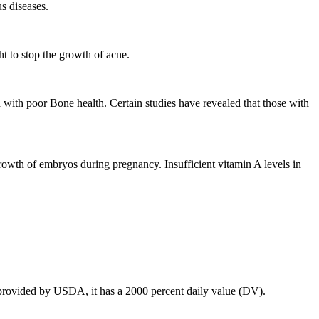
us diseases.
t to stop the growth of acne.
d with poor Bone health. Certain studies have revealed that those with
growth of embryos during pregnancy. Insufficient vitamin A levels in
n provided by USDA, it has a 2000 percent daily value (DV).