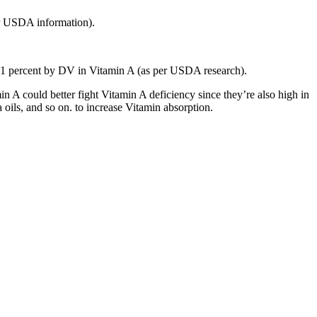
per USDA information).
s 21 percent by DV in Vitamin A (as per USDA research).
 A could better fight Vitamin A deficiency since they’re also high in
a oils, and so on. to increase Vitamin absorption.