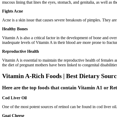
mucous lining that lines the eyes, stomach, and genitalia, as well as th
Fights Acne
Acne is a skin issue that causes severe breakouts of pimples. They ar
Healthy Bones
Vitamin A is also a critical factor in the development of bone and ove
inadequate levels of Vitamin A in their blood are more prone to fractu
Reproductive Health
Vitamin A is essential to maintain the reproductive health of females
the diet of pregnant mothers have been linked to congenital disabilities
Vitamin A-Rich Foods | Best Dietary Sour
Here are the top foods that contain Vitamin A1 or Re
Cod Liver Oil
One of the most potent sources of retinol can be found in cod liver o
Goat Cheese