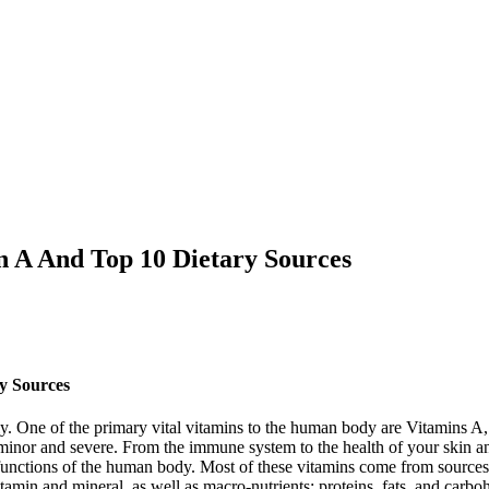
in A And Top 10 Dietary Sources
ry Sources
y. One of the primary vital vitamins to the human body are Vitamins A, 
 minor and severe. From the immune system to the health of your skin an
al functions of the human body. Most of these vitamins come from sources
tamin and mineral, as well as macro-nutrients: proteins, fats, and carbo