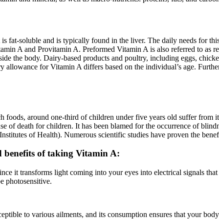
is fat-soluble and is typically found in the liver. The daily needs for 
tamin A and Provitamin A. Preformed Vitamin A is also referred to as r
side the body. Dairy-based products and poultry, including eggs, chicken
ry allowance for Vitamin A differs based on the individual’s age. Furt
h foods, around one-third of children under five years old suffer from 
se of death for children. It has been blamed for the occurrence of blindne
Institutes of Health). Numerous scientific studies have proven the benefi
nd benefits of taking Vitamin A:
nce it transforms light coming into your eyes into electrical signals tha
be photosensitive.
ptible to various ailments, and its consumption ensures that your body’