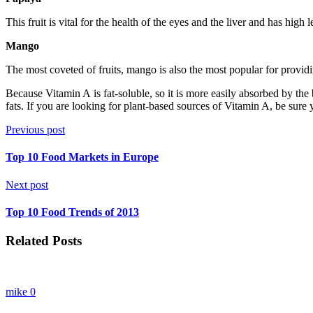
This fruit is vital for the health of the eyes and the liver and has hi
Mango
The most coveted of fruits, mango is also the most popular for provi
Because Vitamin A is fat-soluble, so it is more easily absorbed by th
fats. If you are looking for plant-based sources of Vitamin A, be sure y
Previous post
Top 10 Food Markets in Europe
Next post
Top 10 Food Trends of 2013
Related Posts
mike
0