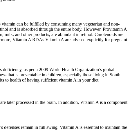
this vitamin can be fulfilled by consuming many vegetarian and non-
etinol and is absorbed through the entire body. However, Provitamin A
, milk, and other products, are abundant in retinol. Carotenoids are
hermore, Vitamin A RDAs Vitamin A are advised explicitly for pregnant
its deficiency, as per a 2009 World Health Organization’s global
ss that is preventable in children, especially those living in South
ts to health of having sufficient vitamin A in your diet.
t are later processed in the brain. In addition, Vitamin A is a component
s defenses remain in full swing. Vitamin A is essential to maintain the