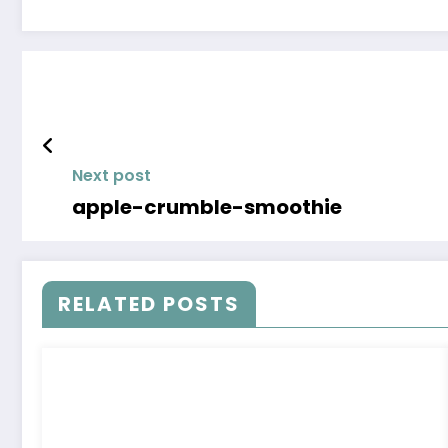
Next post
apple-crumble-smoothie
RELATED POSTS