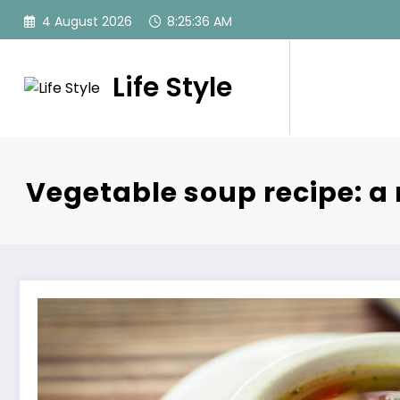
Skip
4 August 2026
8:25:37 AM
to
content
Life Style
Vegetable soup recipe: a