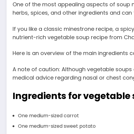
One of the most appealing aspects of soup mad
herbs, spices, and other ingredients and can 
If you like a classic minestrone recipe, a spi
nutrient-rich vegetable soup recipe from Chat
Here is an overview of the main ingredients co
A note of caution: Although vegetable soups c
medical advice regarding nasal or chest conge
Ingredients
for vegetable
One medium-sized carrot
One medium-sized sweet potato