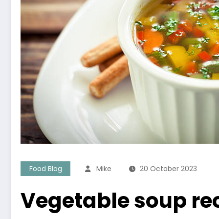
Food Blog
Mike
20 October 2023
Vegetable soup rec