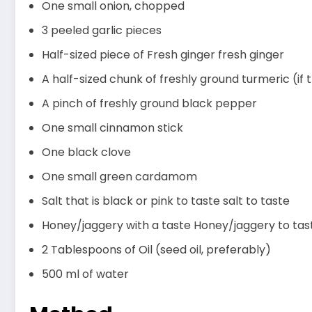
One small onion, chopped
3 peeled garlic pieces
Half-sized piece of Fresh ginger fresh ginger
A half-sized chunk of freshly ground turmeric (if
A pinch of freshly ground black pepper
One small cinnamon stick
One black clove
One small green cardamom
Salt that is black or pink to taste salt to taste
Honey/jaggery with a taste Honey/jaggery to tas
2 Tablespoons of Oil (seed oil, preferably)
500 ml of water