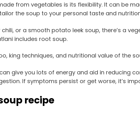
e from vegetables is its flexibility. It can be ma
tailor the soup to your personal taste and nutritio
cy chili, or a smooth potato leek soup, there’s a ve
lani includes root soup.
o, king techniques, and nutritional value of the sou
an give you lots of energy and aid in reducing con
stion. If symptoms persist or get worse, it’s imp
 soup recipe