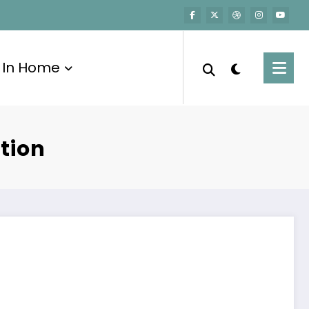
In Home
tion