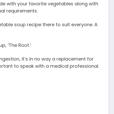
de with your favorite vegetables along with
nal requirements.
getable soup recipe there to suit everyone. A
p, ‘The Root.’
gestion, it’s in no way a replacement for
ortant to speak with a medical professional.