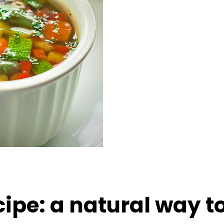
ipe: a natural way t