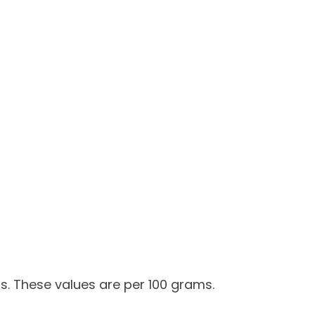
s. These values are per 100 grams.