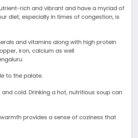
utrient-rich and vibrant and have a myriad of
 diet, especially in times of congestion, is
erals and vitamins along with high protein
pper, iron, calcium as well
engaluru.
e to the palate.
nd cold. Drinking a hot, nutritious soup can
 warmth provides a sense of coziness that