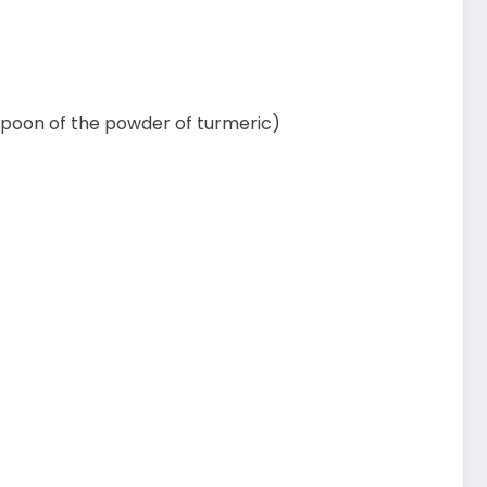
easpoon of the powder of turmeric)