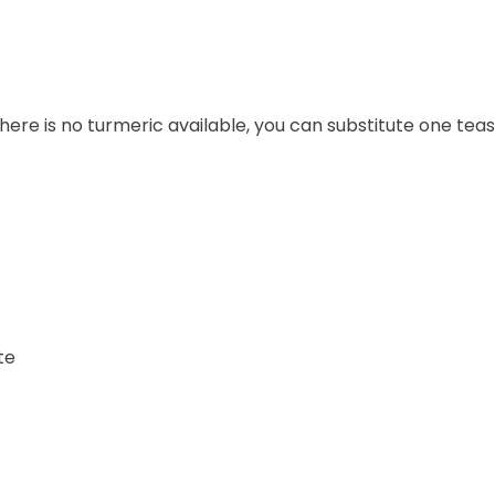
 there is no turmeric available, you can substitute one t
te