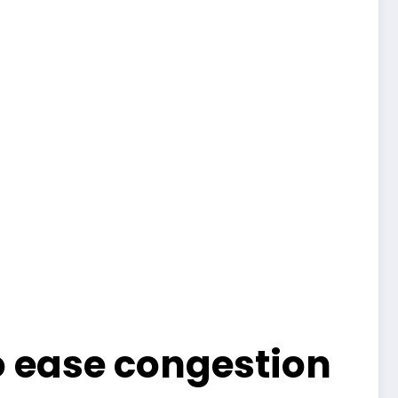
o ease congestion