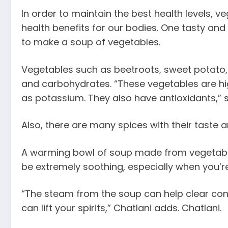
In order to maintain the best health levels,
health benefits for our bodies. One tasty and
to make a soup of vegetables.
Vegetables such as beetroots, sweet potato, a
and carbohydrates. “These vegetables are hig
as potassium. They also have antioxidants,” say
Also, there are many spices with their taste 
A warming bowl of soup made from vegetables 
be extremely soothing, especially when you’r
“The steam from the soup can help clear con
can lift your spirits,” Chatlani adds. Chatlani.