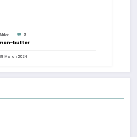
Mike
0
mon-butter
18 March 2024