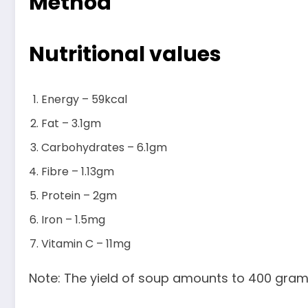
Method
Nutritional values
Energy – 59kcal
Fat – 3.1gm
Carbohydrates – 6.1gm
Fibre – 1.13gm
Protein – 2gm
Iron – 1.5mg
Vitamin C – 11mg
Note: The yield of soup amounts to 400 gram