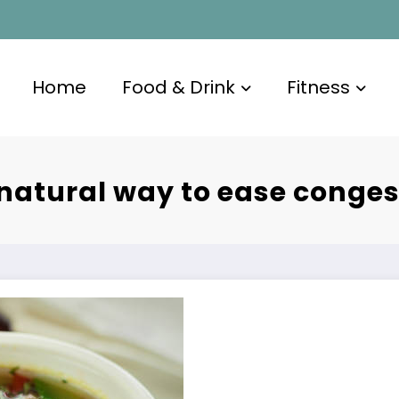
Home
Food & Drink
Fitness
 natural way to ease conges