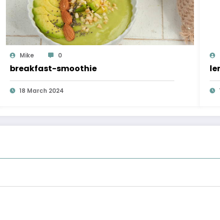
Mike
0
breakfast-smoothie
le
18 March 2024