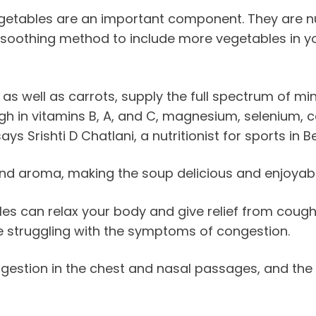
 vegetables are an important component. They are n
 soothing method to include more vegetables in your
s well as carrots, supply the full spectrum of min
h in vitamins B, A, and C, magnesium, selenium, co
s Srishti D Chatlani, a nutritionist for sports in B
and aroma, making the soup delicious and enjoyabl
can relax your body and give relief from cough a
e struggling with the symptoms of congestion.
gestion in the chest and nasal passages, and the