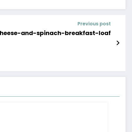
Previous post
heese-and-spinach-breakfast-loaf