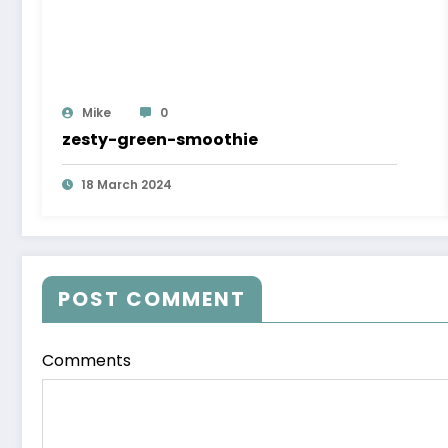
Mike
0
zesty-green-smoothie
18 March 2024
POST COMMENT
Comments