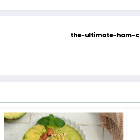
the-ultimate-ham-c