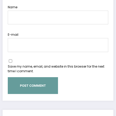
Name
E-mail
Save my name, email, and website in this browser for the next
time I comment.