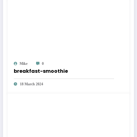
Mike
0
breakfast-smoothie
18 March 2024