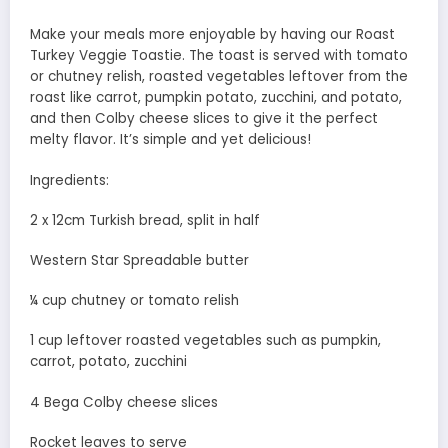
Make your meals more enjoyable by having our Roast
Turkey Veggie Toastie. The toast is served with tomato
or chutney relish, roasted vegetables leftover from the
roast like carrot, pumpkin potato, zucchini, and potato,
and then Colby cheese slices to give it the perfect
melty flavor. It’s simple and yet delicious!
Ingredients:
2 x 12cm Turkish bread, split in half
Western Star Spreadable butter
¼ cup chutney or tomato relish
1 cup leftover roasted vegetables such as pumpkin,
carrot, potato, zucchini
4 Bega Colby cheese slices
Rocket leaves to serve