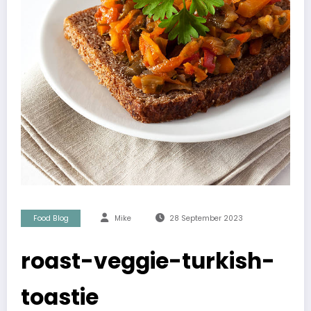
Food Blog
Mike
28 September 2023
roast-veggie-turkish-
toastie