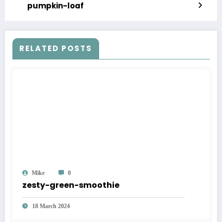
pumpkin-loaf
RELATED POSTS
Mike
0
zesty-green-smoothie
18 March 2024