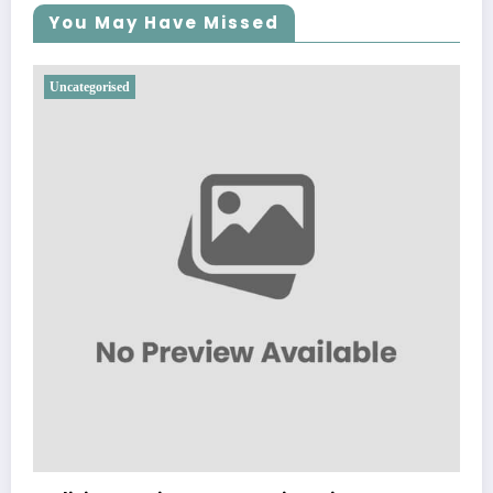
You May Have Missed
Uncategorised