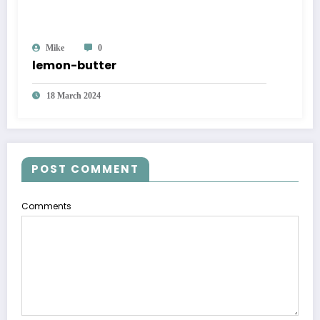
Mike
0
lemon-butter
18 March 2024
POST COMMENT
Comments