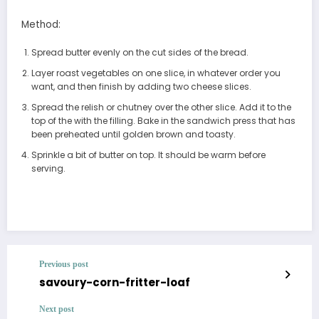
Method:
Spread butter evenly on the cut sides of the bread.
Layer roast vegetables on one slice, in whatever order you
want, and then finish by adding two cheese slices.
Spread the relish or chutney over the other slice. Add it to the
top of the with the filling. Bake in the sandwich press that has
been preheated until golden brown and toasty.
Sprinkle a bit of butter on top. It should be warm before
serving.
Previous post
savoury-corn-fritter-loaf
Next post