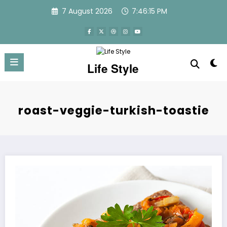
Skip
7 August 2026
7:46:16 PM
to
content
Life Style
roast-veggie-turkish-toastie