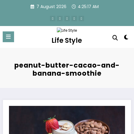
Skip
7 August 2026
4:25:17 AM
to
content
Life Style
peanut-butter-cacao-and-
banana-smoothie