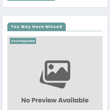
You May Have Missed
Uncategorised