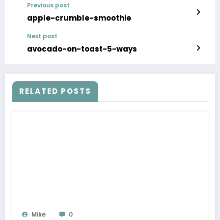
Previous post
apple-crumble-smoothie
Next post
avocado-on-toast-5-ways
RELATED POSTS
Mike
0