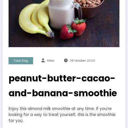
Food Blog
Mike
28 October 2023
peanut-butter-cacao-
and-banana-smoothie
Enjoy this almond milk smoothie at any time. If you’re
looking for a way to treat yourself, this is the smoothie
for you.