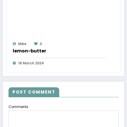
Mike
0
lemon-butter
18 March 2024
POST COMMENT
Comments