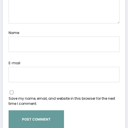
Name
E-mail
Save my name, email, and website in this browser for the next
time I comment.