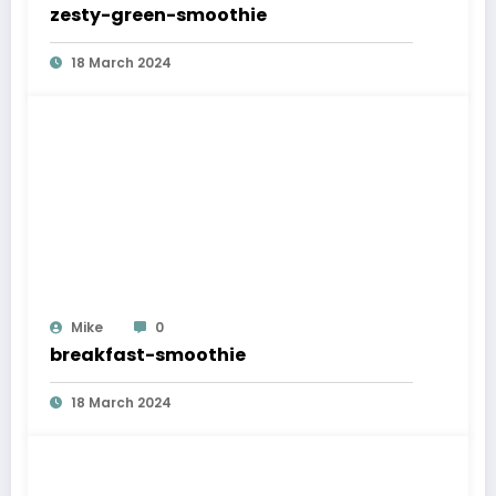
zesty-green-smoothie
18 March 2024
Mike
0
breakfast-smoothie
18 March 2024