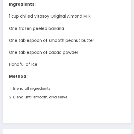
Ingredients:
1 cup chilled Vitasoy Original Almond Milk
One frozen peeled banana
One tablespoon of smooth peanut butter
One tablespoon of cacao powder
Handful of ice
Method:
Blend all ingredients.
Blend until smooth, and serve.