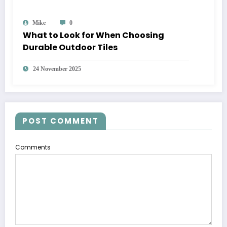
Mike
0
What to Look for When Choosing
Durable Outdoor Tiles
24 November 2025
POST COMMENT
Comments