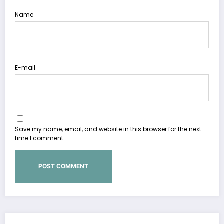
Name
E-mail
Save my name, email, and website in this browser for the next
time I comment.