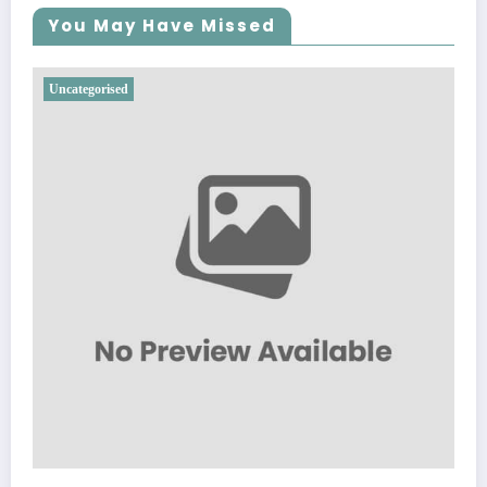
You May Have Missed
Uncategorised