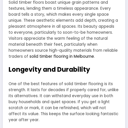
Solid timber floors boast unique grain patterns and
textures, lending them a timeless appearance. Every
board tells a story, which makes every single space
unique. These aesthetic elements add depth, creating a
pleasant atmosphere in all spaces. Its beauty appeals
to everyone, particularly to soon-to-be homeowners.
Visitors appreciate the warm feeling of the natural
material beneath their feet, particularly when
homeowners source high-quality materials from reliable
traders of
solid timber flooring in Melbourne
.
Longevity and Durability
One of the best features of solid timber flooring is its
strength. It lasts for decades if properly cared for, unlike
its alternatives. It can withstand everyday use in both
busy households and quiet spaces. If you get a light
scratch or mark, it can be refinished, which will not
affect its value. This keeps the surface looking fantastic
year after year.