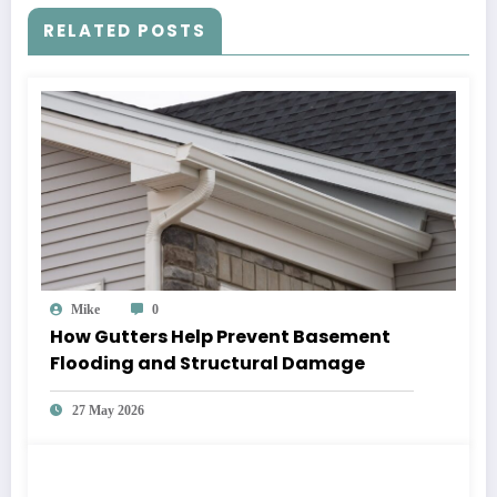
RELATED POSTS
Mike
0
How Gutters Help Prevent Basement
Flooding and Structural Damage
27 May 2026