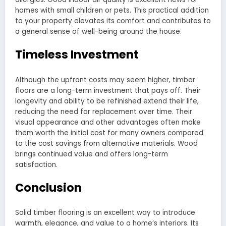
homes with small children or pets. This practical addition
to your property elevates its comfort and contributes to
a general sense of well-being around the house.
Timeless Investment
Although the upfront costs may seem higher, timber
floors are a long-term investment that pays off. Their
longevity and ability to be refinished extend their life,
reducing the need for replacement over time. Their
visual appearance and other advantages often make
them worth the initial cost for many owners compared
to the cost savings from alternative materials. Wood
brings continued value and offers long-term
satisfaction.
Conclusion
Solid timber flooring is an excellent way to introduce
warmth, elegance, and value to a home’s interiors. Its