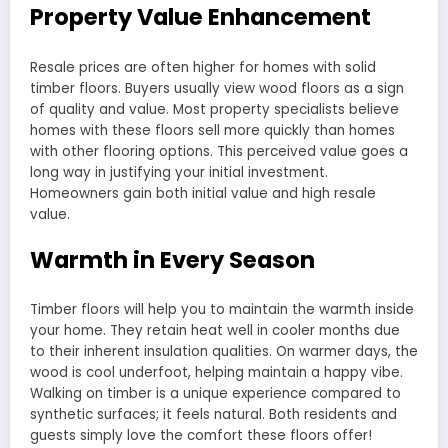
Property Value Enhancement
Resale prices are often higher for homes with solid
timber floors. Buyers usually view wood floors as a sign
of quality and value. Most property specialists believe
homes with these floors sell more quickly than homes
with other flooring options. This perceived value goes a
long way in justifying your initial investment.
Homeowners gain both initial value and high resale
value.
Warmth in Every Season
Timber floors will help you to maintain the warmth inside
your home. They retain heat well in cooler months due
to their inherent insulation qualities. On warmer days, the
wood is cool underfoot, helping maintain a happy vibe.
Walking on timber is a unique experience compared to
synthetic surfaces; it feels natural. Both residents and
guests simply love the comfort these floors offer!