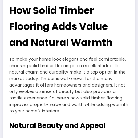
How Solid Timber
Flooring Adds Value
and Natural Warmth
To make your home look elegant and feel comfortable,
choosing solid timber flooring is an excellent idea. Its
natural charm and durability make it a top option in the
market today. Timber is well-known for the many
advantages it offers homeowners and designers. It not
only evokes a sense of beauty but also provides a
tactile experience. So, here’s how solid timber flooring
improves property value and worth while adding warmth
to your home’s interiors.
Natural Beauty and Appeal