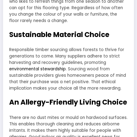
who likes to refresh things from one season to another
can opt for this flooring type. Regardless of how often
you change the colour of your walls or furniture, the
floor rarely needs a change.
Sustainable Material Choice
Responsible timber sourcing allows forests to thrive for
generations to come. Many suppliers adhere to strict
harvesting and recovery guidelines, promoting
environmental stewardship
. Sourcing wood from
sustainable providers gives homeowners peace of mind
that their purchase was a net positive. That ethical
implication makes your choice all the more rewarding.
An Allergy-Friendly Living Choice
There are no dust mites or mould on hardwood surfaces.
This enables thorough cleaning and reduces airborne
irritants. It makes them highly suitable for people with
allergies. Good indoor air quality is excellent news for