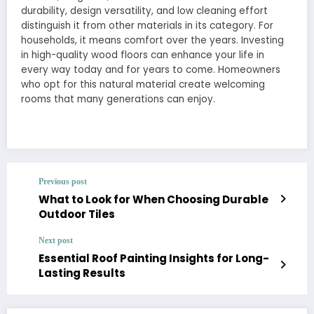
durability, design versatility, and low cleaning effort
distinguish it from other materials in its category. For
households, it means comfort over the years. Investing
in high-quality wood floors can enhance your life in
every way today and for years to come. Homeowners
who opt for this natural material create welcoming
rooms that many generations can enjoy.
Previous post
What to Look for When Choosing Durable
Outdoor Tiles
Next post
Essential Roof Painting Insights for Long-
Lasting Results