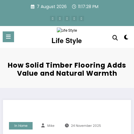
Skip
7 August 2026
11:17:28 PM
to
content
Life Style
How Solid Timber Flooring Adds
Value and Natural Warmth
In Home
Mike
24 November 2025