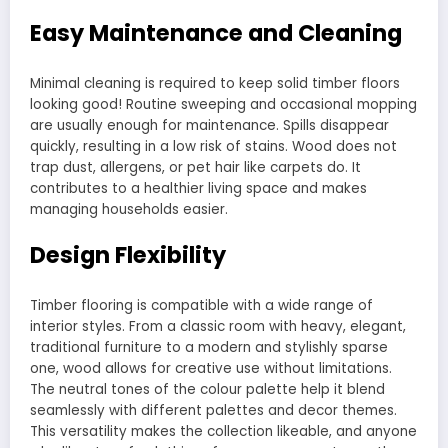
Easy Maintenance and Cleaning
Minimal cleaning is required to keep solid timber floors
looking good! Routine sweeping and occasional mopping
are usually enough for maintenance. Spills disappear
quickly, resulting in a low risk of stains. Wood does not
trap dust, allergens, or pet hair like carpets do. It
contributes to a healthier living space and makes
managing households easier.
Design Flexibility
Timber flooring is compatible with a wide range of
interior styles. From a classic room with heavy, elegant,
traditional furniture to a modern and stylishly sparse
one, wood allows for creative use without limitations.
The neutral tones of the colour palette help it blend
seamlessly with different palettes and decor themes.
This versatility makes the collection likeable, and anyone