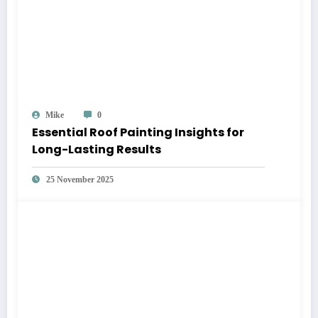
Mike
0
Essential Roof Painting Insights for
Long-Lasting Results
25 November 2025