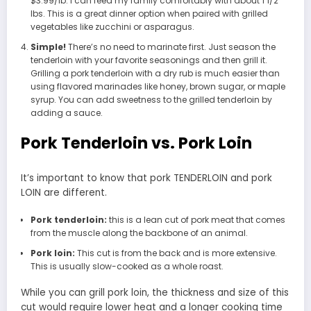
$3.99/lb. I can feed my family comfortably with about 1 1/2
lbs. This is a great dinner option when paired with grilled
vegetables like zucchini or asparagus.
Simple!
There’s no need to marinate first. Just season the
tenderloin with your favorite seasonings and then grill it.
Grilling a pork tenderloin with a dry rub is much easier than
using flavored marinades like honey, brown sugar, or maple
syrup. You can add sweetness to the grilled tenderloin by
adding a sauce.
Pork Tenderloin vs. Pork Loin
It’s important to know that pork TENDERLOIN and pork
LOIN are different.
Pork tenderloin:
this is a lean cut of pork meat that comes
from the muscle along the backbone of an animal.
Pork loin:
This cut is from the back and is more extensive.
This is usually slow-cooked as a whole roast.
While you can grill pork loin, the thickness and size of this
cut would require lower heat and a longer cooking time