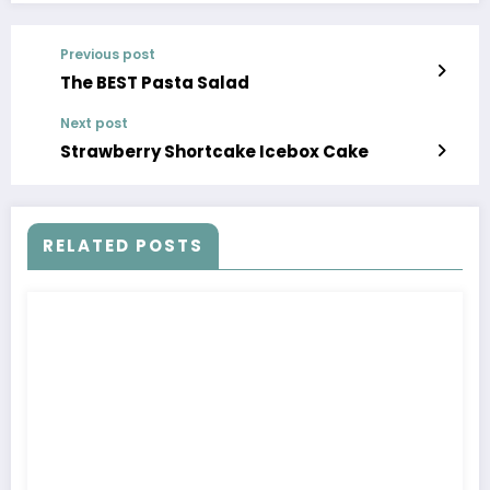
Previous post
The BEST Pasta Salad
Next post
Strawberry Shortcake Icebox Cake
RELATED POSTS