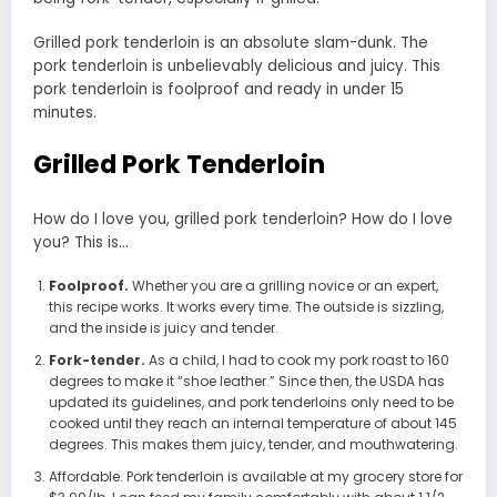
Grilled pork tenderloin is an absolute slam-dunk. The
pork tenderloin is unbelievably delicious and juicy. This
pork tenderloin is foolproof and ready in under 15
minutes.
Grilled Pork Tenderloin
How do I love you, grilled pork tenderloin? How do I love
you? This is…
Foolproof.
Whether you are a grilling novice or an expert,
this recipe works. It works every time. The outside is sizzling,
and the inside is juicy and tender.
Fork-tender.
As a child, I had to cook my pork roast to 160
degrees to make it “shoe leather.” Since then, the USDA has
updated its guidelines, and pork tenderloins only need to be
cooked until they reach an internal temperature of about 145
degrees. This makes them juicy, tender, and mouthwatering.
Affordable. Pork tenderloin is available at my grocery store for