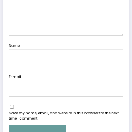
Name
E-mail
Save my name, email, and website in this browser for the next
time I comment.