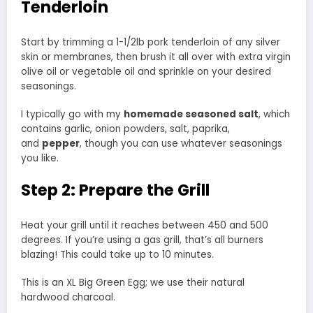
Tenderloin
Start by trimming a 1-1/2lb pork tenderloin of any silver
skin or membranes, then brush it all over with extra virgin
olive oil or vegetable oil and sprinkle on your desired
seasonings.
I typically go with my
homemade seasoned salt
, which
contains garlic, onion powders, salt, paprika,
and
pepper
, though you can use whatever seasonings
you like.
Step 2: Prepare the Grill
Heat your grill until it reaches between 450 and 500
degrees. If you’re using a gas grill, that’s all burners
blazing! This could take up to 10 minutes.
This is an XL Big Green Egg; we use their natural
hardwood charcoal.