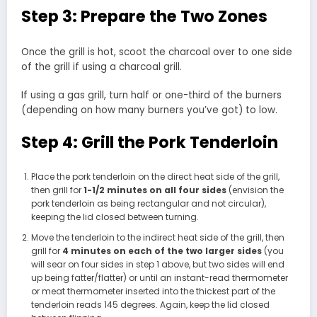
Step 3: Prepare the Two Zones
Once the grill is hot, scoot the charcoal over to one side
of the grill if using a charcoal grill.
If using a gas grill, turn half or one-third of the burners
(depending on how many burners you’ve got) to low.
Step 4: Grill the Pork Tenderloin
Place the pork tenderloin on the direct heat side of the grill,
then grill for
1-1/2 minutes on all four sides
(envision the
pork tenderloin as being rectangular and not circular),
keeping the lid closed between turning.
Move the tenderloin to the indirect heat side of the grill, then
grill for
4 minutes on each of the two larger sides
(you
will sear on four sides in step 1 above, but two sides will end
up being fatter/flatter) or until an instant-read thermometer
or meat thermometer inserted into the thickest part of the
tenderloin reads 145 degrees. Again, keep the lid closed