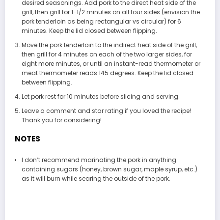
desired seasonings. Add pork to the direct heat side of the
grill, then grill for 1-1/2 minutes on all four sides (envision the
pork tenderloin as being rectangular vs circular) for 6
minutes. Keep the lid closed between flipping.
Move the pork tenderloin to the indirect heat side of the grill,
then grill for 4 minutes on each of the two larger sides, for
eight more minutes, or until an instant-read thermometer or
meat thermometer reads 145 degrees. Keep the lid closed
between flipping.
Let pork rest for 10 minutes before slicing and serving.
Leave a comment and star rating if you loved the recipe!
Thank you for considering!
NOTES
I don’t recommend marinating the pork in anything
containing sugars (honey, brown sugar, maple syrup, etc.)
as it will burn while searing the outside of the pork.