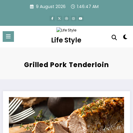
Skip
9 August 2026
1:46:47 AM
to
content
Life Style
Grilled Pork Tenderloin