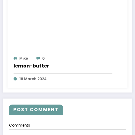
Mike
0
lemon-butter
18 March 2024
POST COMMENT
Comments