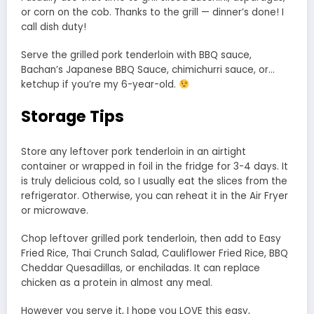
or corn on the cob. Thanks to the grill — dinner’s done! I
call dish duty!
Serve the grilled pork tenderloin with BBQ sauce,
Bachan’s Japanese BBQ Sauce, chimichurri sauce, or…
ketchup if you’re my 6-year-old.
Storage Tips
Store any leftover pork tenderloin in an airtight
container or wrapped in foil in the fridge for 3-4 days. It
is truly delicious cold, so I usually eat the slices from the
refrigerator. Otherwise, you can reheat it in the Air Fryer
or microwave.
Chop leftover grilled pork tenderloin, then add to Easy
Fried Rice, Thai Crunch Salad, Cauliflower Fried Rice, BBQ
Cheddar Quesadillas, or enchiladas. It can replace
chicken as a protein in almost any meal.
However you serve it, I hope you LOVE this easy,