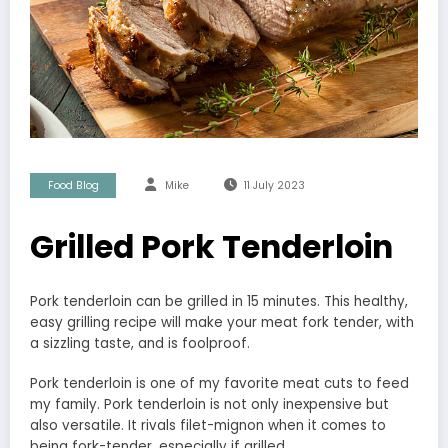
Food Blog
Mike
11 July 2023
Grilled Pork Tenderloin
Pork tenderloin can be grilled in 15 minutes. This healthy,
easy grilling recipe will make your meat fork tender, with
a sizzling taste, and is foolproof.
Pork tenderloin is one of my favorite meat cuts to feed
my family. Pork tenderloin is not only inexpensive but
also versatile. It rivals filet-mignon when it comes to
being fork-tender, especially if grilled.