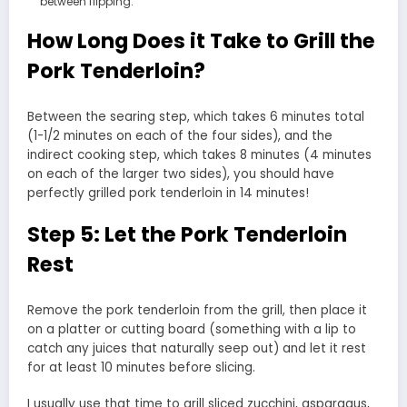
between flipping.
How Long Does it Take to Grill the
Pork Tenderloin?
Between the searing step, which takes 6 minutes total
(1-1/2 minutes on each of the four sides), and the
indirect cooking step, which takes 8 minutes (4 minutes
on each of the larger two sides), you should have
perfectly grilled pork tenderloin in 14 minutes!
Step 5: Let the Pork Tenderloin
Rest
Remove the pork tenderloin from the grill, then place it
on a platter or cutting board (something with a lip to
catch any juices that naturally seep out) and let it rest
for at least 10 minutes before slicing.
I usually use that time to grill sliced zucchini, asparagus,