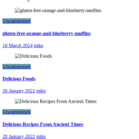
Uncategorised
gluten-free-orange-and-blueberry-muffins
18 March 2024
mike
Uncategorised
Delicious Foods
20 January 2022
mike
Uncategorised
Delicious Recipes From Ancient Times
20 January 2022
mike