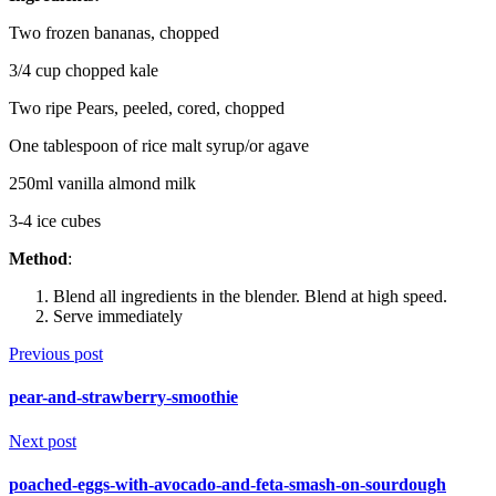
Two frozen bananas, chopped
3/4 cup chopped kale
Two ripe Pears, peeled, cored, chopped
One tablespoon of rice malt syrup/or agave
250ml vanilla almond milk
3-4 ice cubes
Method
:
Blend all ingredients in the blender. Blend at high speed.
Serve immediately
Previous post
pear-and-strawberry-smoothie
Next post
poached-eggs-with-avocado-and-feta-smash-on-sourdough