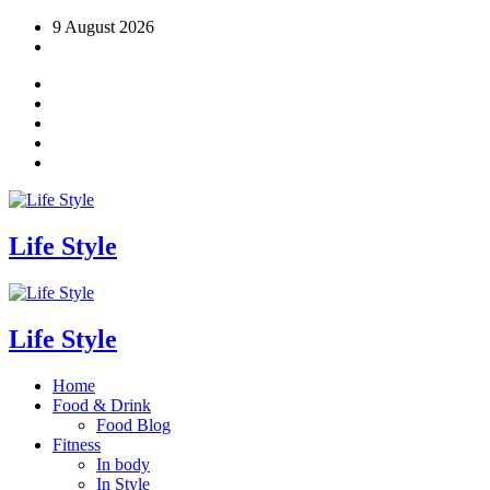
Skip
9 August 2026
to
content
Life Style
Life Style
Home
Food & Drink
Food Blog
Fitness
In body
In Style