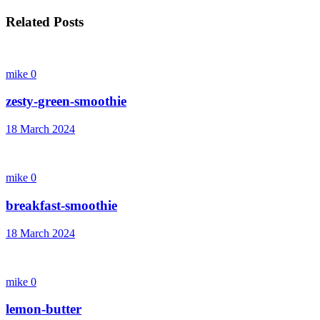
Related Posts
mike
0
zesty-green-smoothie
18 March 2024
mike
0
breakfast-smoothie
18 March 2024
mike
0
lemon-butter