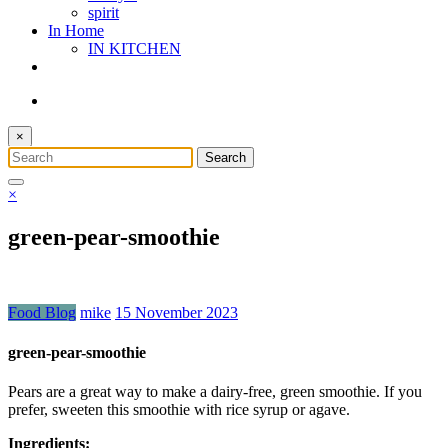
spirit
In Home
IN KITCHEN
×
×
green-pear-smoothie
Food Blog
mike
15 November 2023
green-pear-smoothie
Pears are a great way to make a dairy-free, green smoothie. If you
prefer, sweeten this smoothie with rice syrup or agave.
Ingredients: