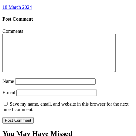
18 March 2024
Post Comment
Comments
Name
E-mail
Save my name, email, and website in this browser for the next
time I comment.
You May Have Missed