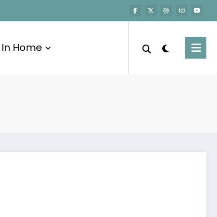
In Home