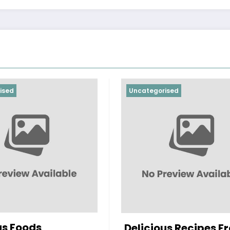
ised
Uncategorised
us Foods
Delicious Recipes F