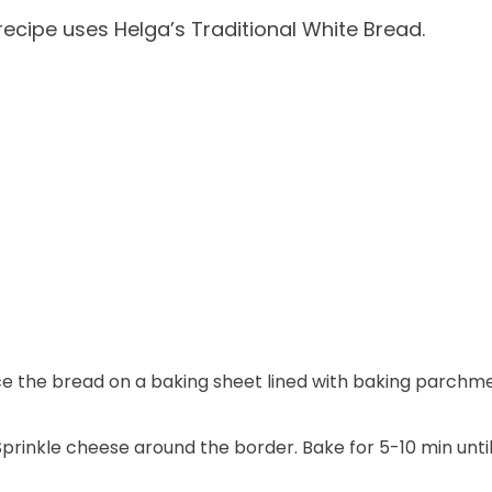
ecipe uses Helga’s Traditional White Bread.
 the bread on a baking sheet lined with baking parchme
Sprinkle cheese around the border. Bake for 5-10 min unti