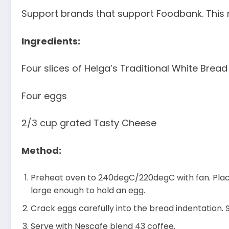
Support brands that support Foodbank. This r
Ingredients:
Four slices of Helga’s Traditional White Bread
Four eggs
2/3 cup grated Tasty Cheese
Method:
Preheat oven to 240degC/220degC with fan. Place
large enough to hold an egg.
Crack eggs carefully into the bread indentation. 
Serve with Nescafe blend 43 coffee.