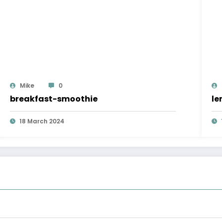
Mike
0
breakfast-smoothie
le
18 March 2024