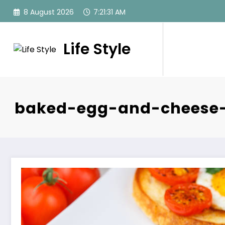
Skip
8 August 2026
7:21:32 AM
to
content
Life Style
baked-egg-and-cheese-