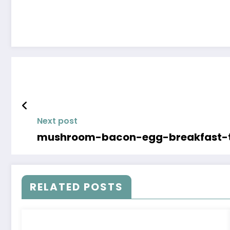
Next post
mushroom-bacon-egg-breakfast-t
RELATED POSTS