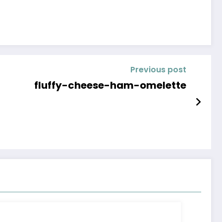
Previous post
fluffy-cheese-ham-omelette