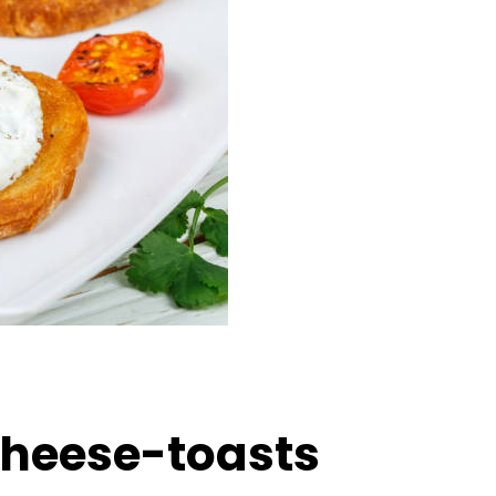
heese-toasts