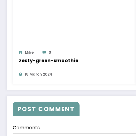
Mike
0
zesty-green-smoothie
18 March 2024
POST COMMENT
Comments