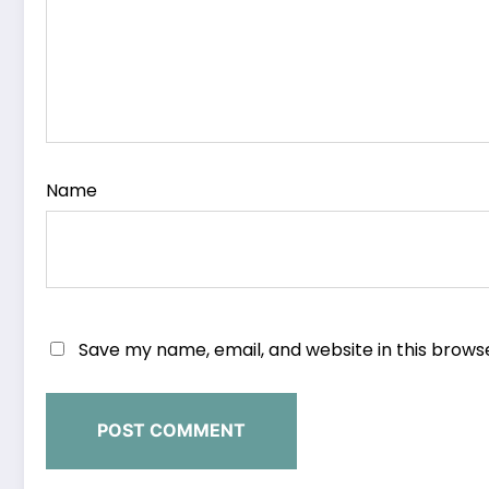
Name
Save my name, email, and website in this brows