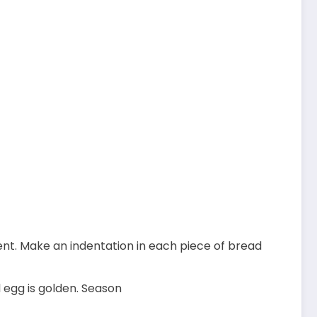
nt. Make an indentation in each piece of bread
l egg is golden. Season