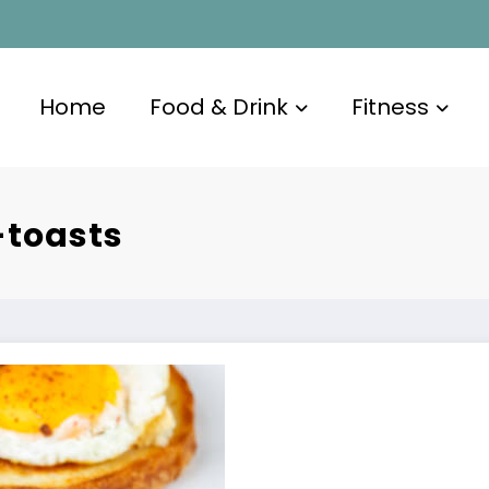
Home
Food & Drink
Fitness
toasts