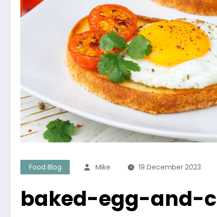
Food Blog
Mike
19 December 2023
baked-egg-and-c