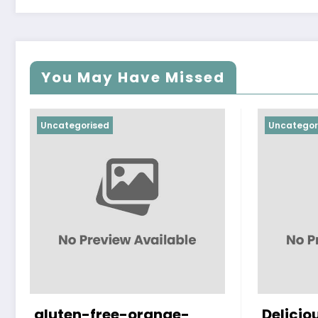
You May Have Missed
Uncategorised
Uncategor
gluten-free-orange-
Delicio