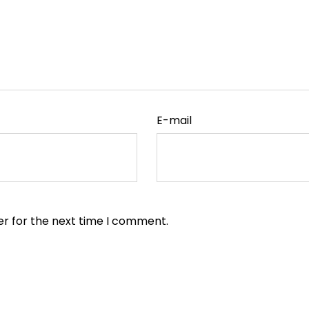
E-mail
er for the next time I comment.