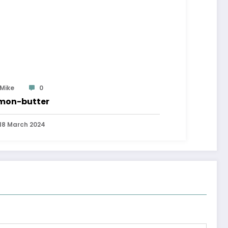
Mike
0
mon-butter
18 March 2024