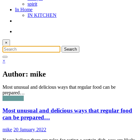
spirit
In Home
IN KITCHEN
×
×
Author: mike
Most unusual and delicious ways that regular food can be
prepared…
Food Blog
Most unusual and delicious ways that regular food
can be prepared…
mike
20 January 2022