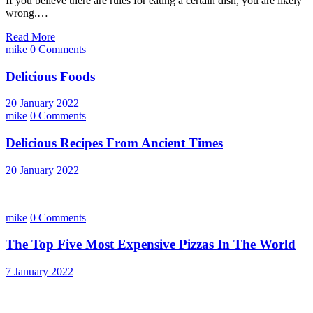
If you believe there are rules for eating a certain dish, you are likely
wrong.…
Read More
mike
0 Comments
Delicious Foods
20 January 2022
mike
0 Comments
Delicious Recipes From Ancient Times
20 January 2022
mike
0 Comments
The Top Five Most Expensive Pizzas In The World
7 January 2022