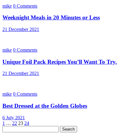
mike
0 Comments
Weeknight Meals in 20 Minutes or Less
21 December 2021
mike
0 Comments
Unique Foil Pack Recipes You’ll Want To Try.
21 December 2021
mike
0 Comments
Best Dressed at the Golden Globes
6 July 2021
Posts
1
…
22
23
24
Search
pagination
for: