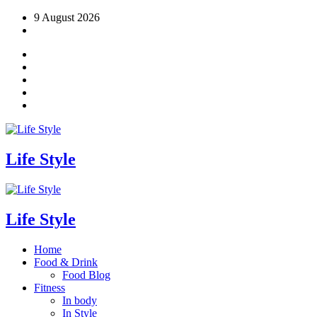
Skip
9 August 2026
to
content
Life Style
Life Style
Home
Food & Drink
Food Blog
Fitness
In body
In Style