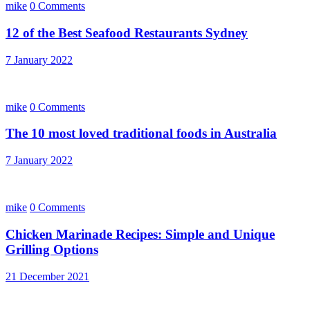
mike
0 Comments
12 of the Best Seafood Restaurants Sydney
7 January 2022
mike
0 Comments
The 10 most loved traditional foods in Australia
7 January 2022
mike
0 Comments
Chicken Marinade Recipes: Simple and Unique
Grilling Options
21 December 2021